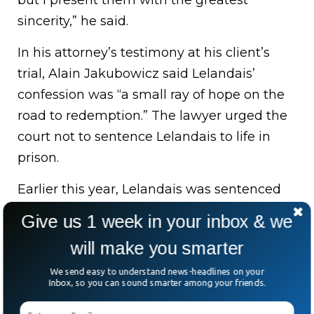
but I present them with the greatest
sincerity,” he said.
In his attorney’s testimony at his client’s
trial, Alain Jakubowicz said Lelandais’
confession was “a small ray of hope on the
road to redemption.” The lawyer urged the
court not to sentence Lelandais to life in
prison.
Earlier this year, Lelandais was sentenced
to 20 years in prison for the murder of a
Give us 1 week in your inbox & we
hitch-hiking soldier who left a gay
will make you smarter
discotheque.
We send easy to understand news-headlines on your
On French nightly news, Maelys’ face had
Inbox, so you can sound smarter among your friends.
become a fixture of the nightly news as the