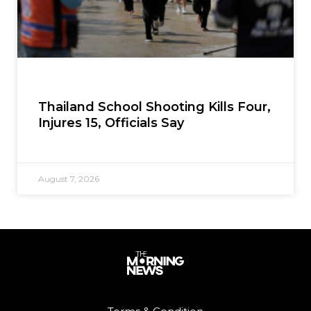
Thailand School Shooting Kills Four,
Injures 15, Officials Say
August 7, 2026