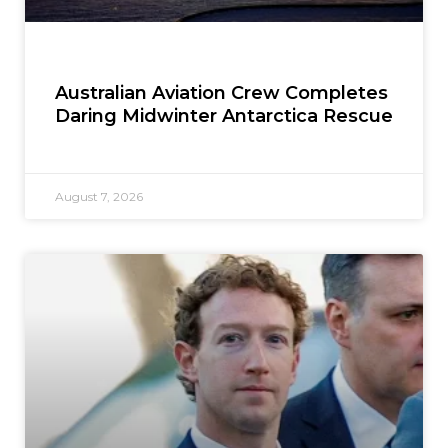
Australian Aviation Crew Completes
Daring Midwinter Antarctica Rescue
August 7, 2026