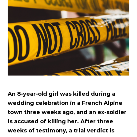
An 8-year-old girl was killed during a
wedding celebration in a French Alpine
town three weeks ago, and an ex-soldier
is accused of killing her. After three
weeks of testimony, a trial verdict is