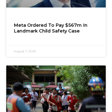
Meta Ordered To Pay $567m In
Landmark Child Safety Case
August 7, 2026