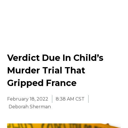
Verdict Due In Child’s
Murder Trial That
Gripped France
February 18, 2022
8:38 AM CST
Deborah Sherman