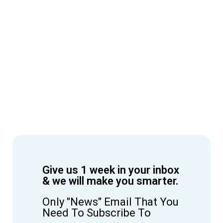
Give us 1 week in your inbox
& we will make you smarter.
Only "News" Email That You
Need To Subscribe To