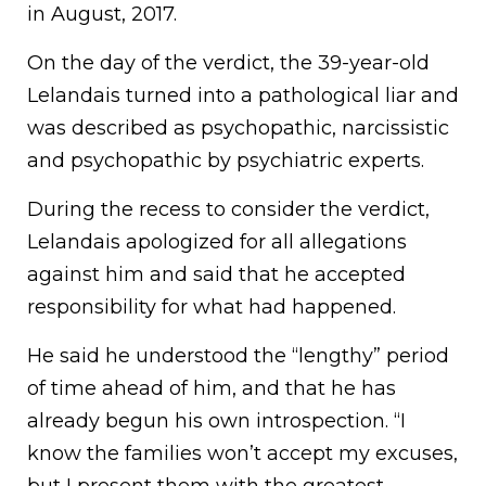
in August, 2017.
On the day of the verdict, the 39-year-old
Lelandais turned into a pathological liar and
was described as psychopathic, narcissistic
and psychopathic by psychiatric experts.
During the recess to consider the verdict,
Lelandais apologized for all allegations
against him and said that he accepted
responsibility for what had happened.
He said he understood the “lengthy” period
of time ahead of him, and that he has
already begun his own introspection. “I
know the families won’t accept my excuses,