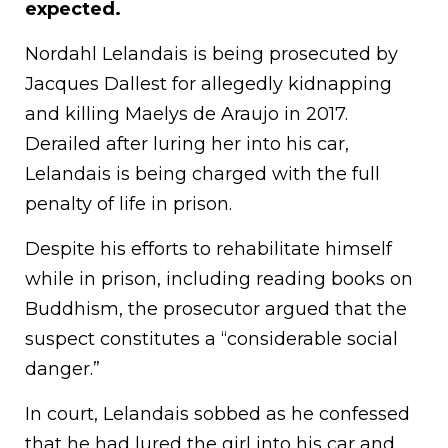
expected.
Nordahl Lelandais is being prosecuted by
Jacques Dallest for allegedly kidnapping
and killing Maelys de Araujo in 2017.
Derailed after luring her into his car,
Lelandais is being charged with the full
penalty of life in prison.
Despite his efforts to rehabilitate himself
while in prison, including reading books on
Buddhism, the prosecutor argued that the
suspect constitutes a “considerable social
danger.”
In court, Lelandais sobbed as he confessed
that he had lured the girl into his car and