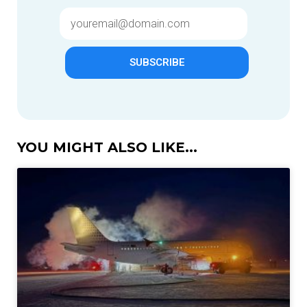
SUBSCRIBE
YOU MIGHT ALSO LIKE...