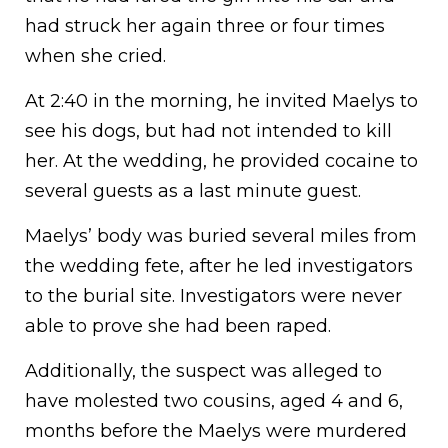
had struck her again three or four times
when she cried.
At 2:40 in the morning, he invited Maelys to
see his dogs, but had not intended to kill
her. At the wedding, he provided cocaine to
several guests as a last minute guest.
Maelys’ body was buried several miles from
the wedding fete, after he led investigators
to the burial site. Investigators were never
able to prove she had been raped.
Additionally, the suspect was alleged to
have molested two cousins, aged 4 and 6,
months before the Maelys were murdered