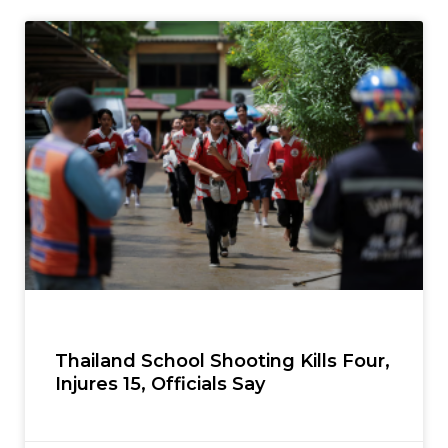
Thailand School Shooting Kills Four,
Injures 15, Officials Say