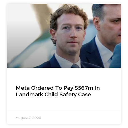
Meta Ordered To Pay $567m In
Landmark Child Safety Case
August 7, 2026