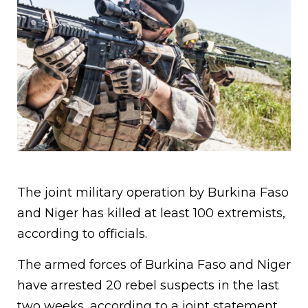
The joint military operation by Burkina Faso
and Niger has killed at least 100 extremists,
according to officials.
The armed forces of Burkina Faso and Niger
have arrested 20 rebel suspects in the last
two weeks, according to a joint statement