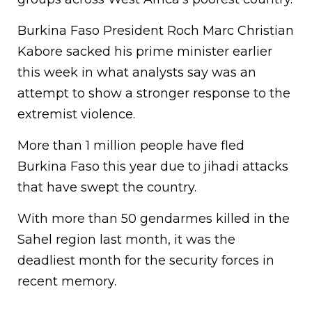
Burkina Faso President Roch Marc Christian
Kabore sacked his prime minister earlier
this week in what analysts say was an
attempt to show a stronger response to the
extremist violence.
More than 1 million people have fled
Burkina Faso this year due to jihadi attacks
that have swept the country.
With more than 50 gendarmes killed in the
Sahel region last month, it was the
deadliest month for the security forces in
recent memory.