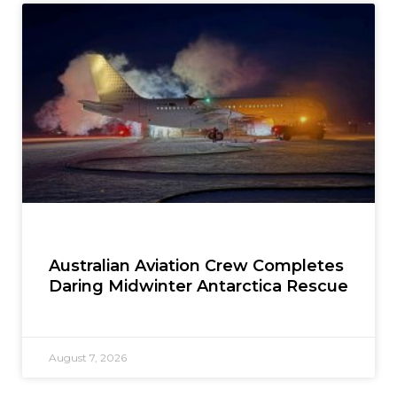
Australian Aviation Crew Completes
Daring Midwinter Antarctica Rescue
August 7, 2026