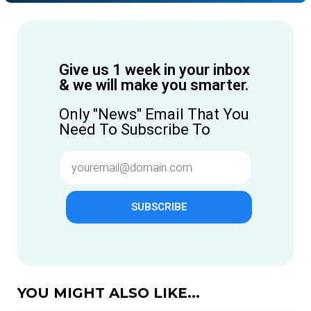
Give us 1 week in your inbox
& we will make you smarter.
Only "News" Email That You
Need To Subscribe To
SUBSCRIBE
YOU MIGHT ALSO LIKE...