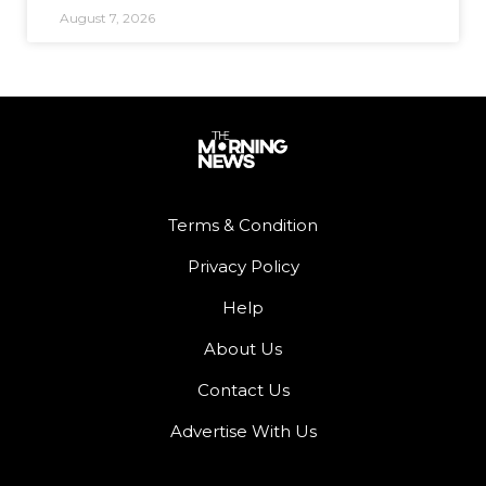
August 7, 2026
Terms & Condition
Privacy Policy
Help
About Us
Contact Us
Advertise With Us