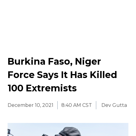
Burkina Faso, Niger
Force Says It Has Killed
100 Extremists
December 10, 2021
8:40 AM CST
Dev Gutta