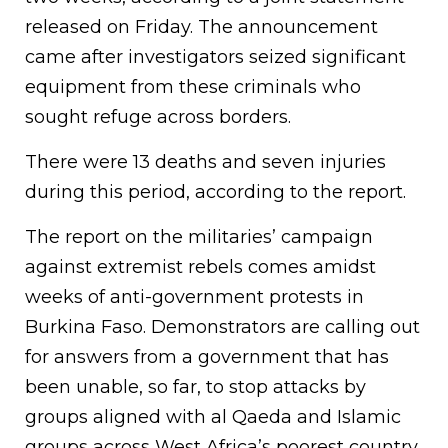
released on Friday. The announcement
came after investigators seized significant
equipment from these criminals who
sought refuge across borders.
There were 13 deaths and seven injuries
during this period, according to the report.
The report on the militaries’ campaign
against extremist rebels comes amidst
weeks of anti-government protests in
Burkina Faso. Demonstrators are calling out
for answers from a government that has
been unable, so far, to stop attacks by
groups aligned with al Qaeda and Islamic
groups across West Africa’s poorest country.