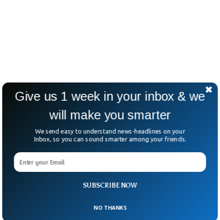
Give us 1 week in your inbox & we
will make you smarter
We send easy to understand news-headlines on your
Inbox, so you can sound smarter among your friends.
SUBSCRIBE NOW
NO THANKS