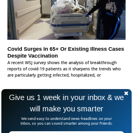
Covid Surges In 65+ Or Existing Illness Cases
Despite Vaccination
A recent WSJ survey shows the analysis of breakthrough
reports of covid-19 patients as it sharpens the trends who
are particularly getting infected, hospitalized, or
Give us 1 week in your inbox & we
will make you smarter
We send easy to understand news-headlines on your
Inbox, so you can sound smarter among your friends.