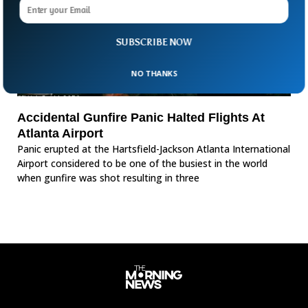
SUBSCRIBE NOW
NO THANKS
Accidental Gunfire Panic Halted Flights At
Atlanta Airport
Panic erupted at the Hartsfield-Jackson Atlanta International
Airport considered to be one of the busiest in the world
when gunfire was shot resulting in three