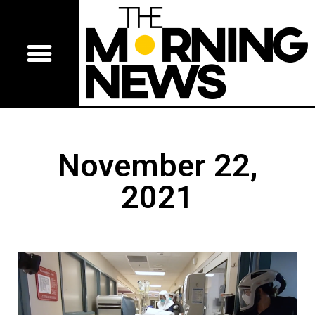
November 22,
2021