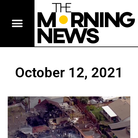
October 12, 2021