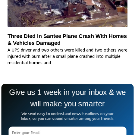
Three Died In Santee Plane Crash With Homes
& Vehicles Damaged
A UPS driver and two others were killed and two others were
injured with burn after a small plane crashed into multiple
residential homes and
Give us 1 week in your inbox & we
will make you smarter
We send easy to understand news-headlines on your
Inbox, so you can sound smarter among your friends.