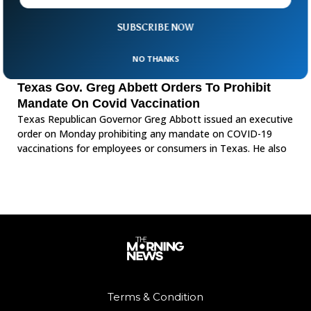
SUBSCRIBE NOW
NO THANKS
Texas Gov. Greg Abbett Orders To Prohibit
Mandate On Covid Vaccination
Texas Republican Governor Greg Abbott issued an executive
order on Monday prohibiting any mandate on COVID-19
vaccinations for employees or consumers in Texas. He also
Terms & Condition