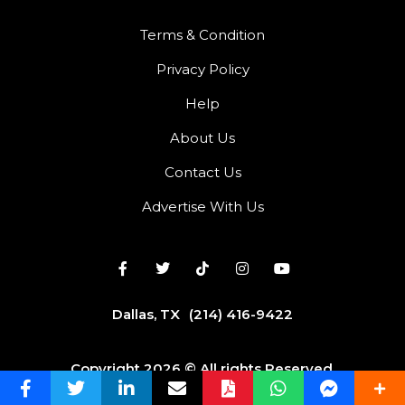
Terms & Condition
Privacy Policy
Help
About Us
Contact Us
Advertise With Us
Dallas, TX
(214) 416-9422
Copyright 2026 © All rights Reserved.