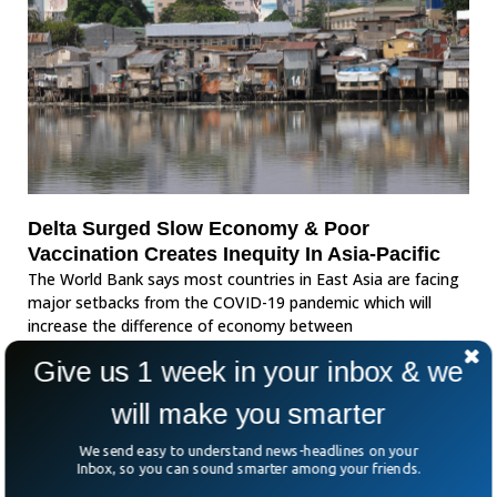
Delta Surged Slow Economy & Poor
Vaccination Creates Inequity In Asia-Pacific
The World Bank says most countries in East Asia are facing
major setbacks from the COVID-19 pandemic which will
increase the difference of economy between
Give us 1 week in your inbox & we
will make you smarter
We send easy to understand news-headlines on your
Inbox, so you can sound smarter among your friends.