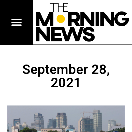
September 28,
2021