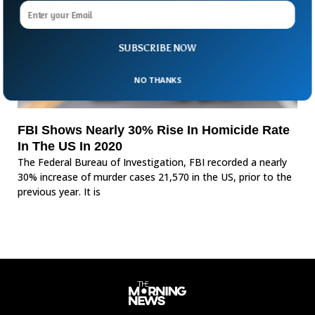
SUBSCRIBE NOW
NO THANKS
FBI Shows Nearly 30% Rise In Homicide Rate
In The US In 2020
The Federal Bureau of Investigation, FBI recorded a nearly
30% increase of murder cases 21,570 in the US, prior to the
previous year. It is