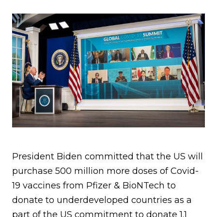
President Biden committed that the US will
purchase 500 million more doses of Covid-
19 vaccines from Pfizer & BioNTech to
donate to underdeveloped countries as a
part of the US commitment to donate 1.1