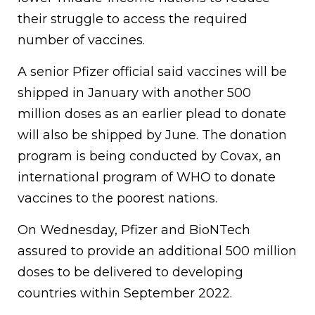
their struggle to access the required
number of vaccines.
A senior Pfizer official said vaccines will be
shipped in January with another 500
million doses as an earlier plead to donate
will also be shipped by June. The donation
program is being conducted by Covax, an
international program of WHO to donate
vaccines to the poorest nations.
On Wednesday, Pfizer and BioNTech
assured to provide an additional 500 million
doses to be delivered to developing
countries within September 2022.