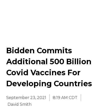
Bidden Commits
Additional 500 Billion
Covid Vaccines For
Developing Countries
September 23, 2021
8:19 AM CDT
David Smith