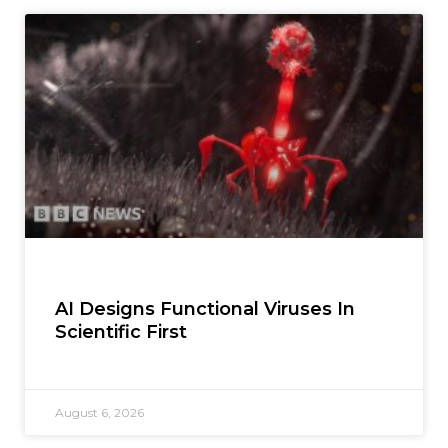
AI Designs Functional Viruses In
Scientific First
August 6, 2026