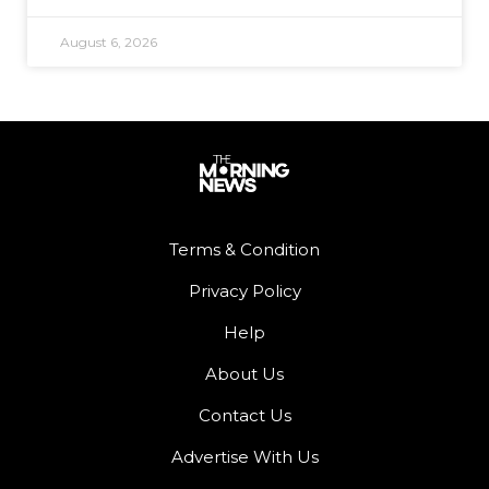
August 6, 2026
Terms & Condition
Privacy Policy
Help
About Us
Contact Us
Advertise With Us