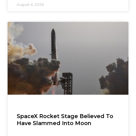
August 6, 2026
SpaceX Rocket Stage Believed To
Have Slammed Into Moon