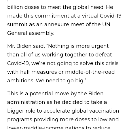
billion doses to meet the global need. He
made this commitment at a virtual Covid-19
summit as an annexure meet of the UN
General assembly.
Mr. Biden said, “Nothing is more urgent
than all of us working together to defeat
Covid-19, we’re not going to solve this crisis
with half measures or middle-of-the-road
ambitions. We need to go big.”
This is a potential move by the Biden
administration as he decided to take a
bigger role to accelerate global vaccination
programs providing more doses to low and
lower-middle-income nations to reduce