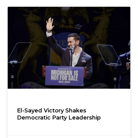
El-Sayed Victory Shakes
Democratic Party Leadership