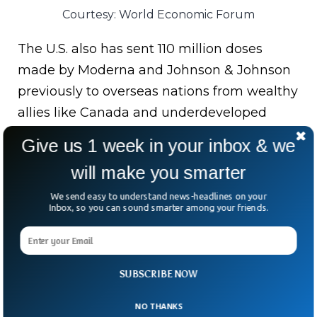
Courtesy: World Economic Forum
The U.S. also has sent 110 million doses
made by Moderna and Johnson & Johnson
previously to overseas nations from wealthy
allies like Canada and underdeveloped
countries like Haiti.
Give us 1 week in your inbox & we
Bottom Line:
President Biden committed
will make you smarter
in UN general assembly virtual Covid-19
We send easy to understand news-headlines on your
summit to donate additional 500 million
Inbox, so you can sound smarter among your friends.
Covid vaccine doses to underdeveloped
countries by January as a part of a global
donation of another 1.1 billion doses by the
SUBSCRIBE NOW
US.
NO THANKS