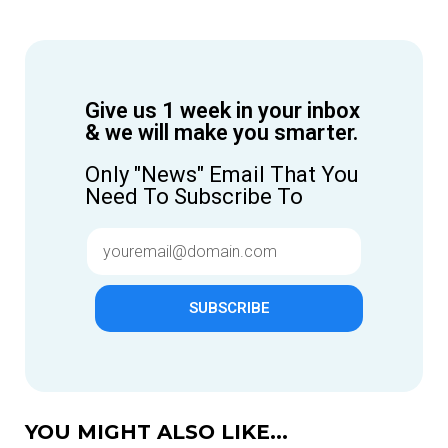
Give us 1 week in your inbox
& we will make you smarter.
Only "News" Email That You
Need To Subscribe To
SUBSCRIBE
YOU MIGHT ALSO LIKE...