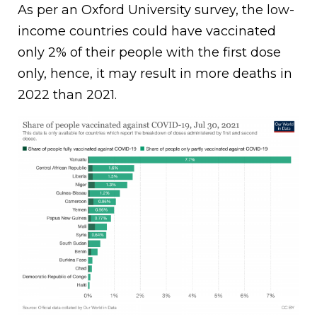
As per an Oxford University survey, the low-
income countries could have vaccinated
only 2% of their people with the first dose
only, hence, it may result in more deaths in
2022 than 2021.