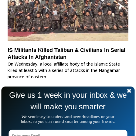
IS Militants Killed Taliban & Civilians In Serial
Attacks In Afghanistan
On Wednesday, a local affiliate body of the Islamic State
killed at least 5 with a series of attacks in the Nangarhar
province of eastern
Give us 1 week in your inbox & we
will make you smarter
We send easy to understand news-headlines on your
Inbox, so you can sound smarter among your friends.