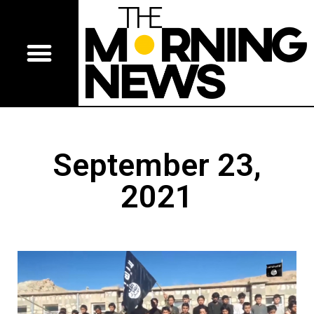
September 23,
2021