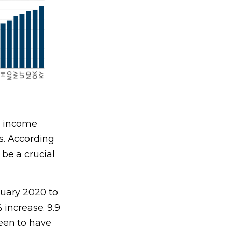
ow income
s. According
 be a crucial
ruary 2020 to
increase. 9.9
seen to have