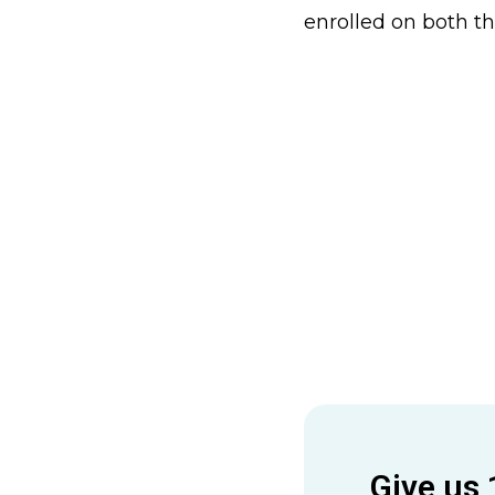
enrolled on both t
Give us 