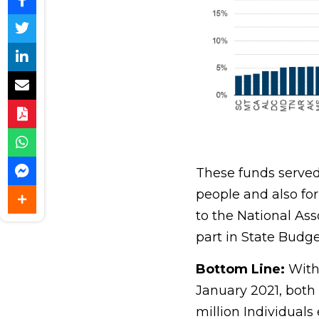
These funds served 
people and also fo
to the National Ass
part in State Budget
Bottom Line
:
With
January 2021, both 
million Individuals