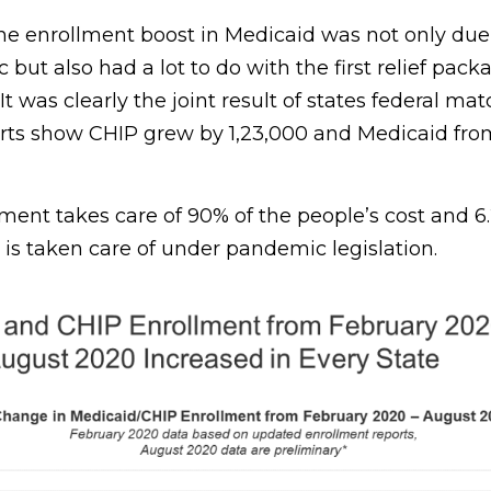
the enrollment boost in Medicaid was not only due
ut also had a lot to do with the first relief pac
It was clearly the joint result of states federal ma
orts show CHIP grew by 1,23,000 and Medicaid fro
ent takes care of 90% of the people’s cost and 6.
 is taken care of under pandemic legislation.