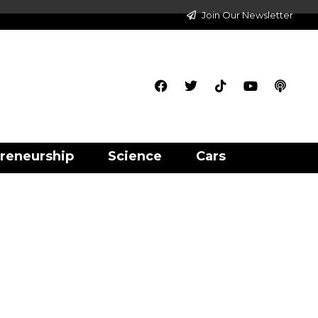
Join Our Newsletter
reneurship
Science
Cars