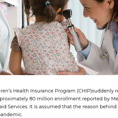
ren’s Health Insurance Program (CHIP)suddenly 
pproximately 80 million enrollment reported by M
id Services. It is assumed that the reason behind
pandemic.