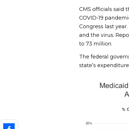
CMS officials said 
COVID-19 pandemic b
Congress last year. 
and the virus. Rep
to 73 million.
The federal governm
state’s expenditure