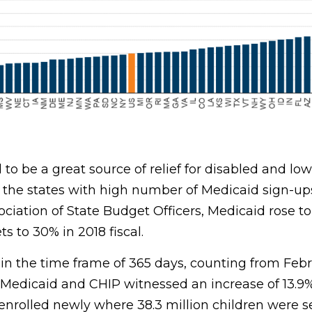
to be a great source of relief for disabled and l
r the states with high number of Medicaid sign-up
ociation of State Budget Officers, Medicaid rose to
s to 30% in 2018 fiscal.
in the time frame of 365 days, counting from Feb
Medicaid and CHIP witnessed an increase of 13.9% 
 enrolled newly where 38.3 million children were 