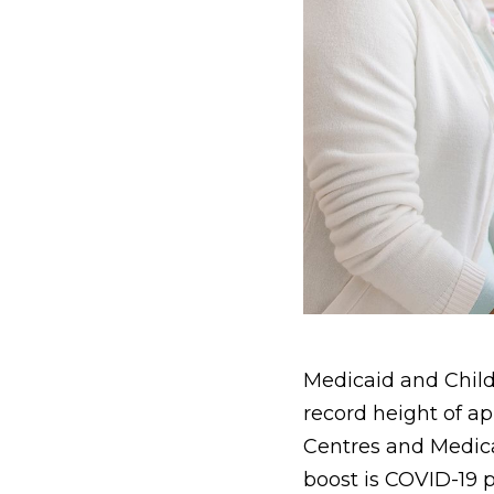
Medicaid and Child
record height of a
Centres and Medica
boost is COVID-19 