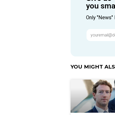
you smar
Only "News" 
YOU MIGHT ALSO