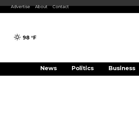
Advertise
About
Contact
98 °
F
News
Politics
Business