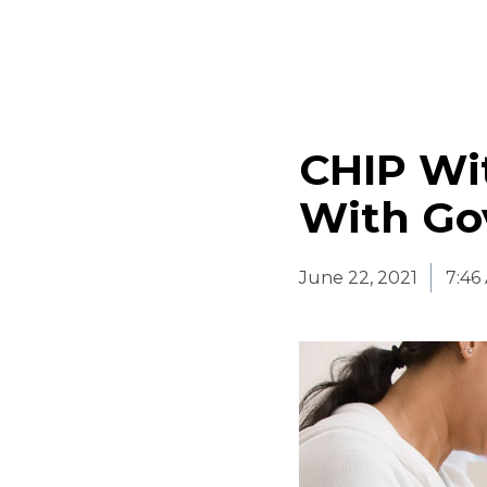
CHIP Wi
With Go
June 22, 2021
7:46