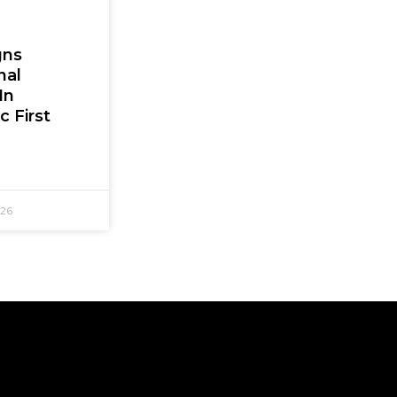
gns
nal
In
c First
026