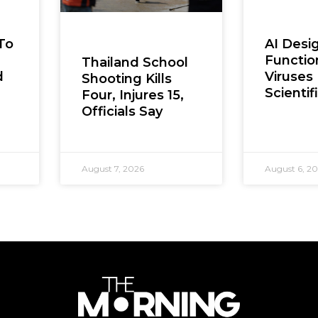
To
AI Desi
Functio
Thailand School
d
Viruses 
Shooting Kills
Scientifi
Four, Injures 15,
Officials Say
August 7, 2026
August 6, 2