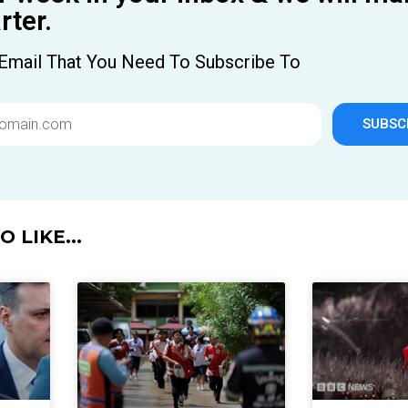
ter.
Email That You Need To Subscribe To
SUBSC
 LIKE...