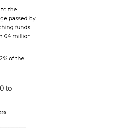
 to the
kage passed by
tching funds
m 64 million
2% of the