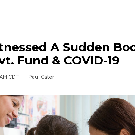
tnessed A Sudden Bo
vt. Fund & COVID-19
 AM CDT
Paul Cater