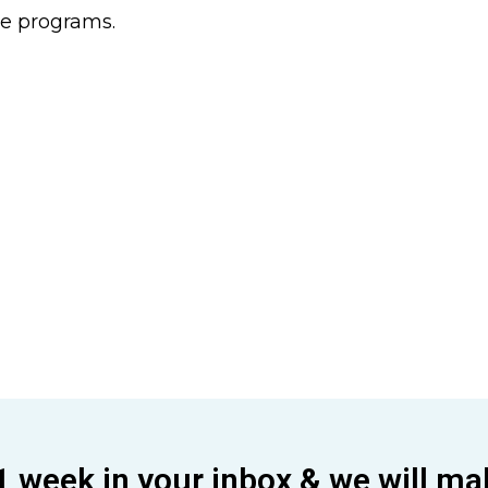
he programs.
1 week in your inbox & we will ma