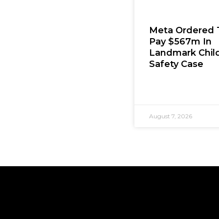
Meta Ordered 
Pay $567m In
Landmark Chil
Safety Case
August 7, 2026