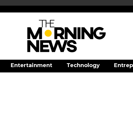
Entertainment
Technology
Entrep