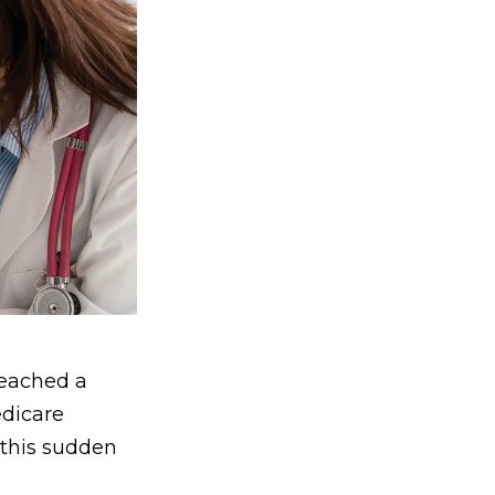
reached a
edicare
 this sudden