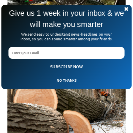
Give us 1 week in your inbox & we
will make you smarter
Bitcoin Builds Steam Against Resistance at
$40K Ahead of Fed Talk
We send easy to understand news-headlines on your
Bitcoin tested the $40,000 level again Tuesday, just ahead
Inbox, so you can sound smarter among your friends.
of the Federal Reserve Open Market Committee meeting
Wednesday. Altcoins followed, but retraced some of their
SUBSCRIBE NOW
NO THANKS