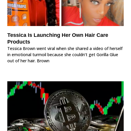
Tessica Is Launching Her Own Hair Care
Products
Tessica Brown went viral when she shared a video of herself
in emotional turmoil because she couldn’t get Gorilla Glue
out of her hair. Brown