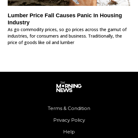
Lumber Price Fall Causes Panic In Housing
Industry
As go commodity prices, so go prices across the gamut of
industries, for consumers and business. Traditionally, the
price of goods like oil and lumber
Terms & Condition
Privacy Policy
Help