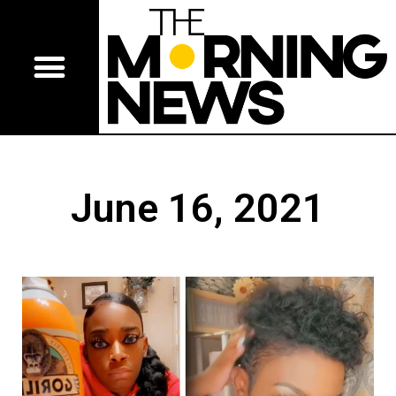
June 16, 2021