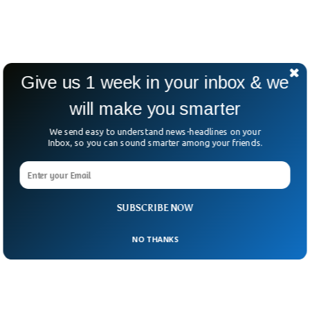
Give us 1 week in your inbox & we
will make you smarter
We send easy to understand news-headlines on your
Inbox, so you can sound smarter among your friends.
SUBSCRIBE NOW
NO THANKS