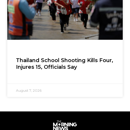
Thailand School Shooting Kills Four,
Injures 15, Officials Say
August 7, 2026