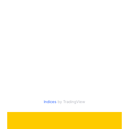
Indices
by TradingView