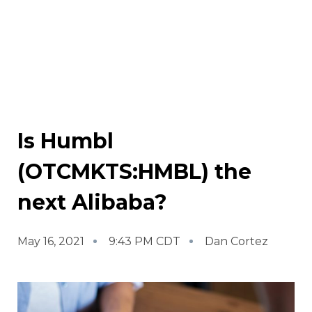
Is Humbl
(OTCMKTS:HMBL) the
next Alibaba?
May 16, 2021
9:43 PM CDT
Dan Cortez