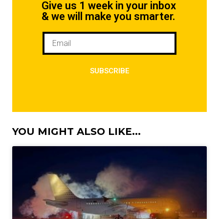
Give us 1 week in your inbox
& we will make you smarter.
SUBSCRIBE
YOU MIGHT ALSO LIKE...