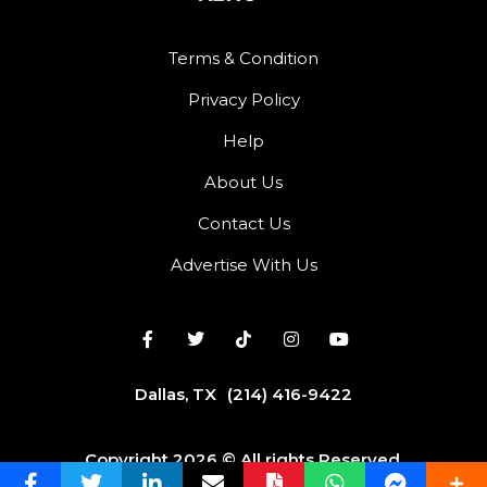
Terms & Condition
Privacy Policy
Help
About Us
Contact Us
Advertise With Us
Dallas, TX
(214) 416-9422
Copyright 2026 © All rights Reserved.