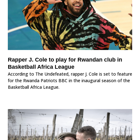
Rapper J. Cole to play for Rwandan club in
Basketball Africa League
According to The Undefeated, rapper J. Cole is set to feature
for the Rwanda Patriots BBC in the inaugural season of the
Basketball Africa League.