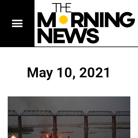
May 10, 2021