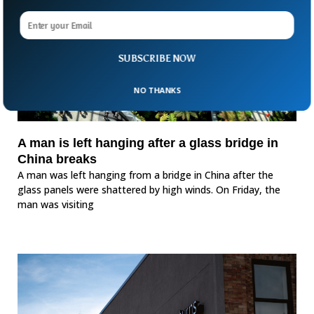
SUBSCRIBE NOW
NO THANKS
A man is left hanging after a glass bridge in
China breaks
A man was left hanging from a bridge in China after the
glass panels were shattered by high winds. On Friday, the
man was visiting