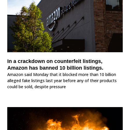
In a crackdown on counterfeit listings,
Amazon has banned 10 billion listings.
Amazon said Monday that it blocked more than 10 billion
alleged fake listings last year before any of their products
could be sold, despite pressure