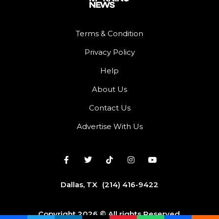
Terms & Condition
Privacy Policy
Help
About Us
Contact Us
Advertise With Us
Dallas, TX
(214) 416-9422
Copyright 2026 © All rights Reserved.