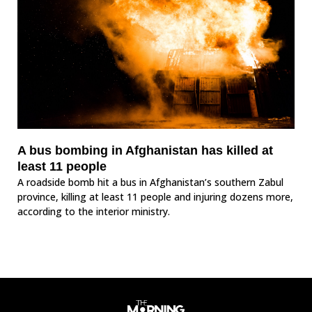
A bus bombing in Afghanistan has killed at
least 11 people
A roadside bomb hit a bus in Afghanistan’s southern Zabul
province, killing at least 11 people and injuring dozens more,
according to the interior ministry.