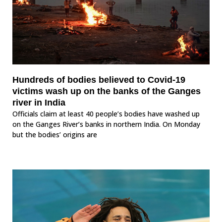
Hundreds of bodies believed to Covid-19
victims wash up on the banks of the Ganges
river in India
Officials claim at least 40 people’s bodies have washed up
on the Ganges River’s banks in northern India. On Monday
but the bodies’ origins are