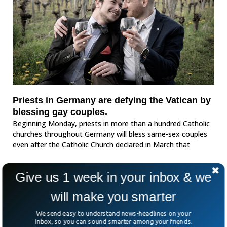
Priests in Germany are defying the Vatican by
blessing gay couples.
Beginning Monday, priests in more than a hundred Catholic
churches throughout Germany will bless same-sex couples
even after the Catholic Church declared in March that
Give us 1 week in your inbox & we
will make you smarter
We send easy to understand news-headlines on your
Inbox, so you can sound smarter among your friends.