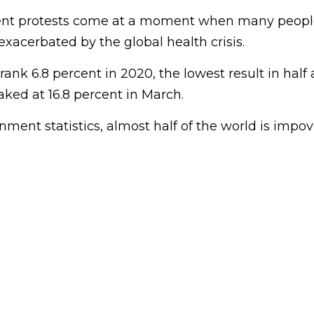
nt protests come at a moment when many people
xacerbated by the global health crisis.
nk 6.8 percent in 2020, the lowest result in half 
ed at 16.8 percent in March.
ment statistics, almost half of the world is impov