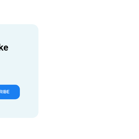
ke
RIBE