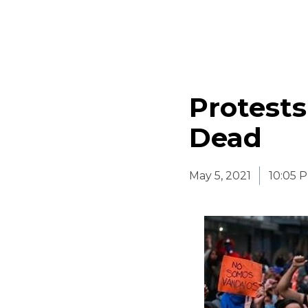
Protests
Dead
May 5, 2021
10:05 