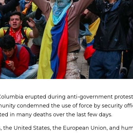
 Columbia erupted during anti-government protest
unity condemned the use of force by security offi
ted in many deaths over the last few days.
, the United States, the European Union, and hum