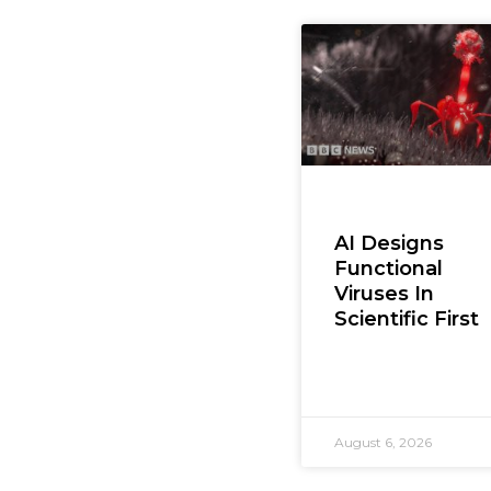
AI Designs
Functional
Viruses In
Scientific First
August 6, 2026