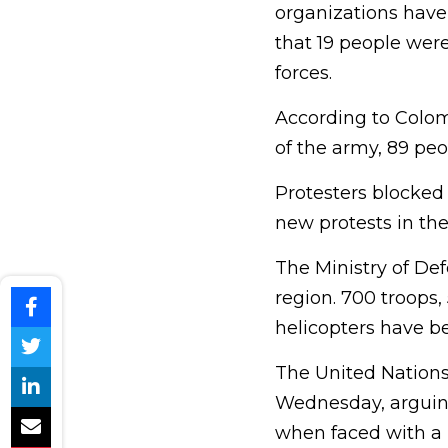
organizations have 
that 19 people wer
forces.
According to Colo
of the army, 89 pe
Protesters blocked
new protests in the 
The Ministry of De
region. 700 troops, 
helicopters have be
The United Nations
Wednesday, arguing 
when faced with a p