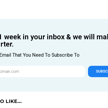
1 week in your inbox & we will ma
ter.
Email That You Need To Subscribe To
SUBSC
 LIKE...