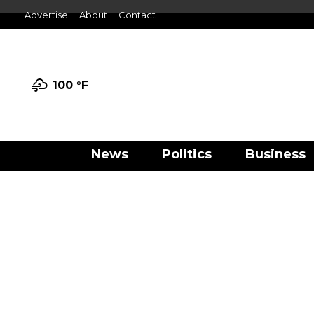
Advertise
About
Contact
100 °
F
News
Politics
Business