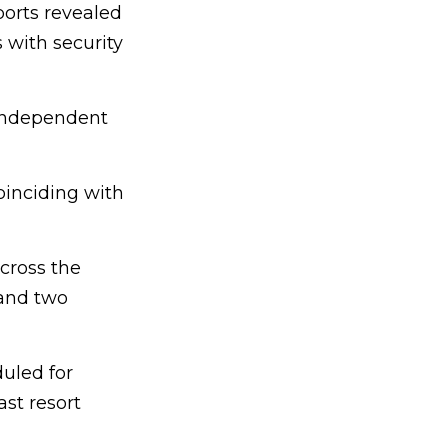
ports revealed
 with security
independent
oinciding with
cross the
, and two
uled for
st resort