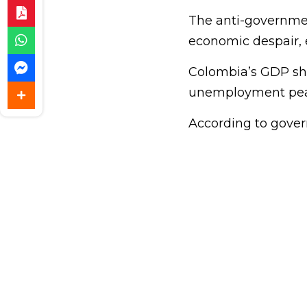
The anti-governme
economic despair, e
Colombia’s GDP shra
unemployment peak
According to govern