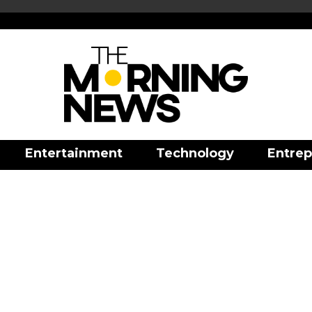
Entertainment
Technology
Entrep