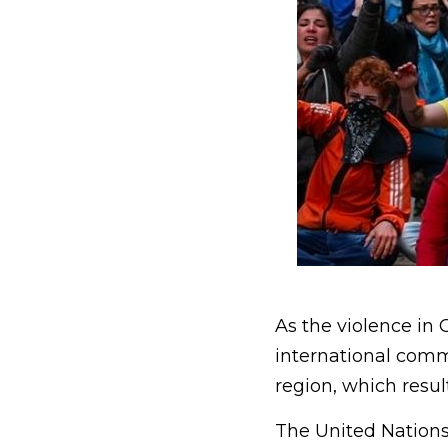
As the violence in
international comm
region, which resul
The United Nations