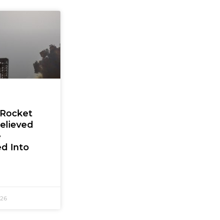
 Rocket
elieved
e
d Into
026