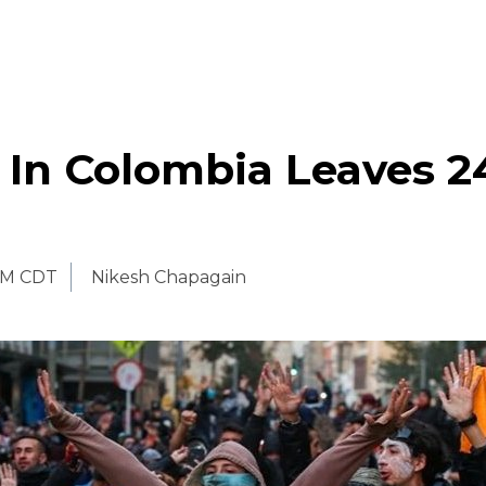
 In Colombia Leaves 2
PM CDT
Nikesh Chapagain