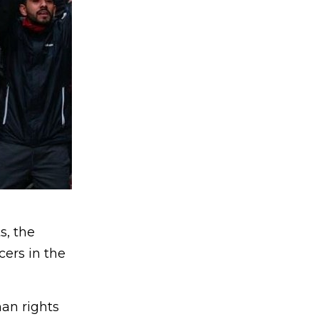
s, the
cers in the
an rights