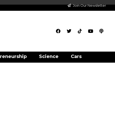
Join Our Newsletter
reneurship
Science
Cars