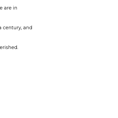
 are in
a century, and
erished.