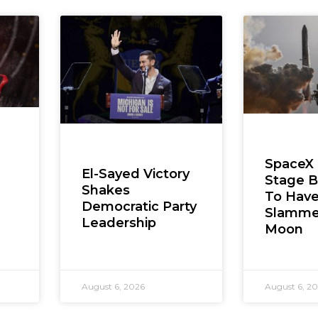
SpaceX
El-Sayed Victory
Stage B
Shakes
To Hav
Democratic Party
Slamme
Leadership
Moon
August 6, 2026
August 6, 2