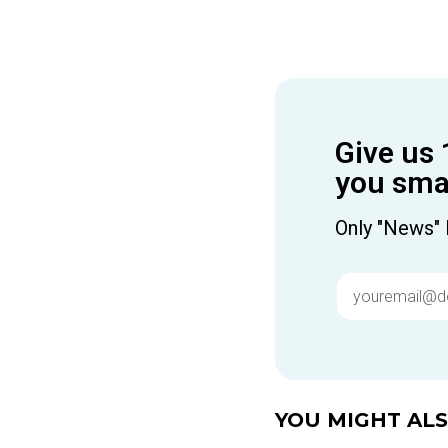
Give us 
you smar
Only "News" 
YOU MIGHT ALSO