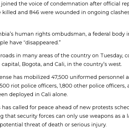
joined the voice of condemnation after official re
e killed and 846 were wounded in ongoing clashes
mbia’s human rights ombudsman, a federal body 
ople have “disappeared.”
 roads in many areas of the country on Tuesday, c
capital, Bogota, and Cali, in the country’s west.
fense has mobilized 47,500 uniformed personnel a
500 riot police officers, 1,800 other police officers
en deployed in Cali alone.
 has called for peace ahead of new protests sched
that security forces can only use weapons as a la
otential threat of death or serious injury.