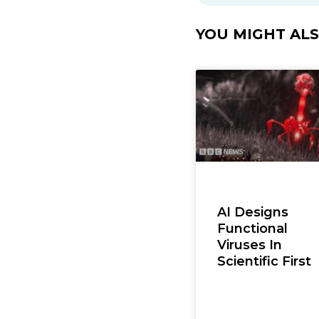
YOU MIGHT ALSO
AI Designs
Functional
Viruses In
Scientific First