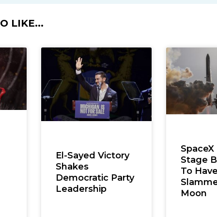
 LIKE...
SpaceX
El-Sayed Victory
Stage B
Shakes
To Hav
Democratic Party
Slamme
Leadership
Moon