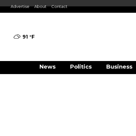
Advertise
About
Contact
91 °
F
News
Politics
Business