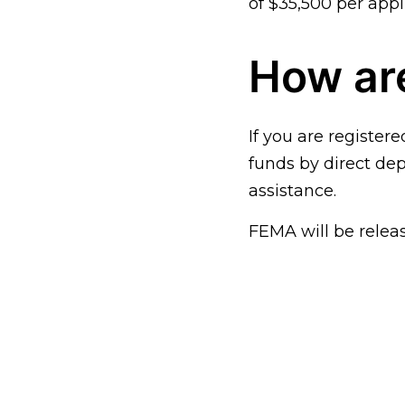
of $35,500 per appl
How are
If you are registere
funds by direct dep
assistance.
FEMA will be relea