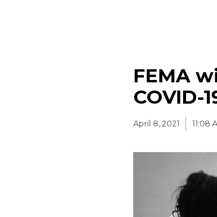
FEMA wil
COVID-1
April 8, 2021
11:08