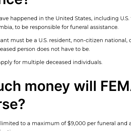
ve happened in the United States, including U.S. 
mbia, to be responsible for funeral assistance.
nt must be a U.S. resident, non-citizen national, o
eased person does not have to be.
pply for multiple deceased individuals.
ch money will FE
rse?
is limited to a maximum of $9,000 per funeral an