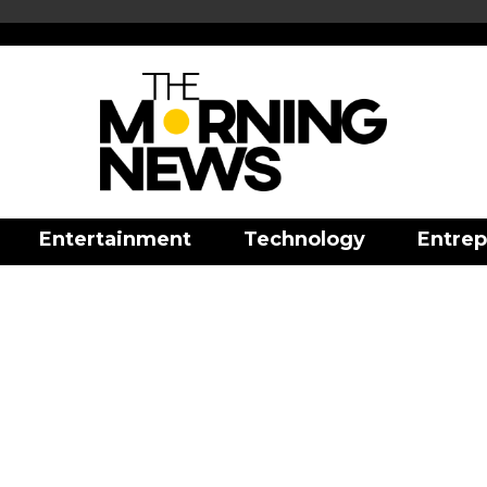
Entertainment
Technology
Entrep