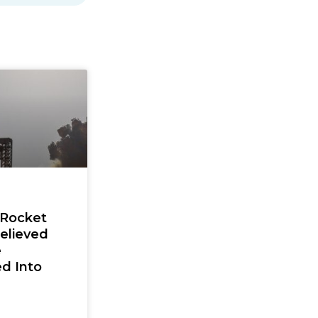
 Rocket
elieved
e
d Into