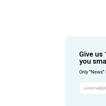
Give us 
you smar
Only "News" 