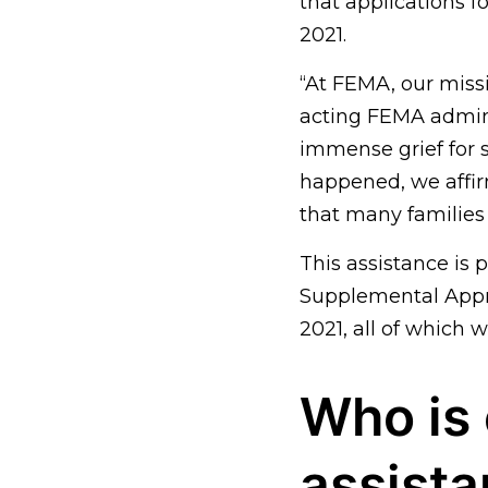
that applications 
2021.
“At FEMA, our missi
acting FEMA admin
immense grief for
happened, we affir
that many families 
This assistance is
Supplemental Appro
2021, all of which 
Who is 
assist