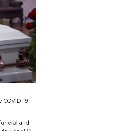
he COVID-19
funeral and