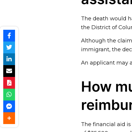
The death would ha
the District of Colu
Although the claima
immigrant, the dec
An applicant may a
How mu
reimbu
The financial aid 