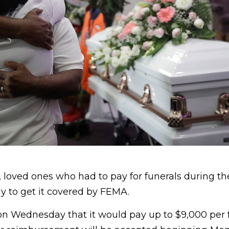
, loved ones who had to pay for funerals during t
 to get it covered by FEMA.
 Wednesday that it would pay up to $9,000 per 