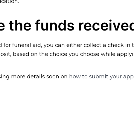
ication.
 the funds receive
d for funeral aid, you can either collect a check in 
osit, based on the choice you choose while applyi
sing more details soon on
how to submit your appl