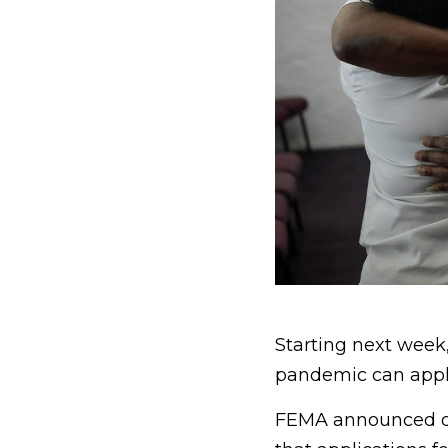
Starting next week
pandemic can apply
FEMA announced on