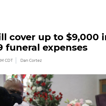
l cover up to $9,000 i
9 funeral expenses
 AM CDT
Dan Cortez