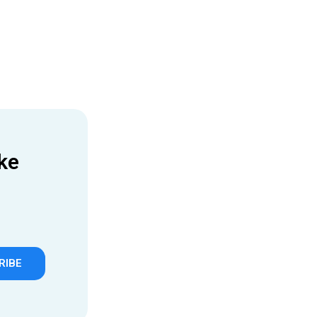
ke
RIBE