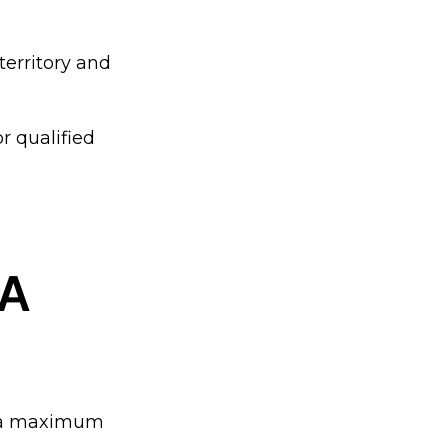
territory and
r qualified
MA
d a maximum