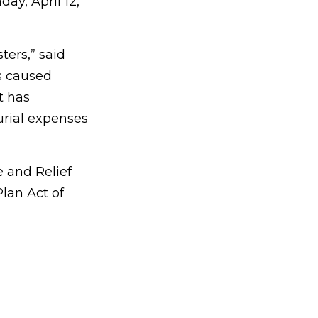
ay, April 12,
ters,” said
s caused
t has
rial expenses
 and Relief
lan Act of