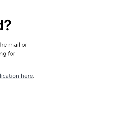
d?
the mail or
ng for
ication here
.