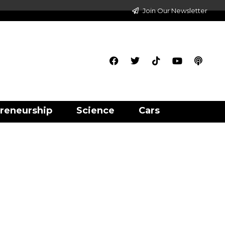
Join Our Newsletter
reneurship
Science
Cars