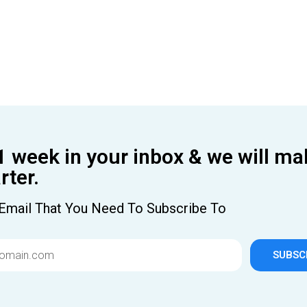
1 week in your inbox & we will ma
ter.
Email That You Need To Subscribe To
SUBSC