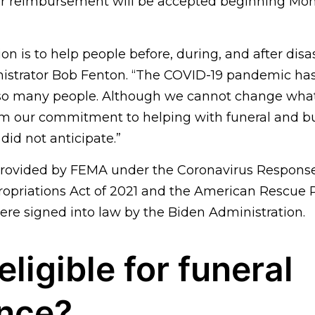
for reimbursement will be accepted beginning Mond
on is to help people before, during, and after disas
istrator Bob Fenton. “The COVID-19 pandemic ha
 so many people. Although we cannot change wha
m our commitment to helping with funeral and bu
did not anticipate.”
 provided by FEMA under the Coronavirus Response
priations Act of 2021 and the American Rescue P
were signed into law by the Biden Administration.
eligible for funeral
ance?