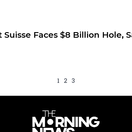
t Suisse Faces $8 Billion Hole,
1
2
3