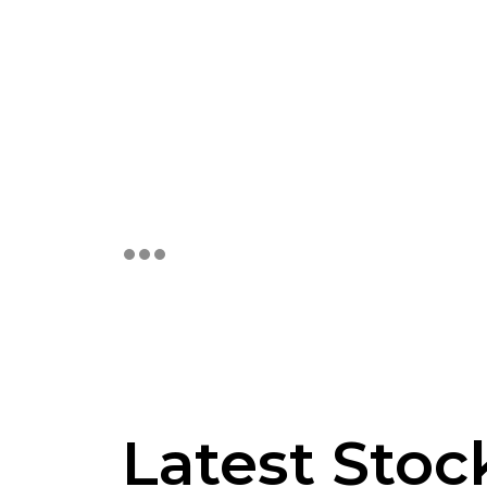
Latest Sto