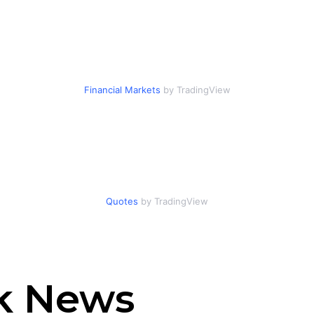
Financial Markets
by TradingView
Quotes
by TradingView
ck News