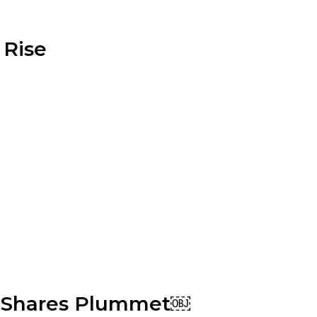
 Rise
s, Shares Plummet￼