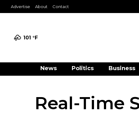
Advertise
About
Contact
101 °
F
News
Politics
Business
Real-Time S