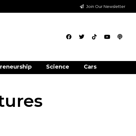
Join Our Newsletter
reneurship
Science
Cars
tures