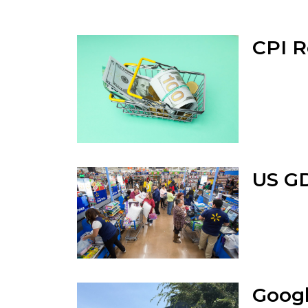
CPI R
US GD
Googl