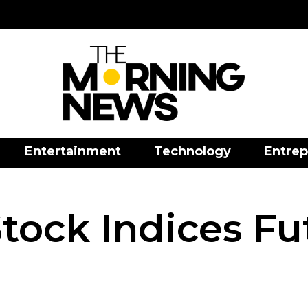
Entertainment
Technology
Entrep
tock Indices Fu