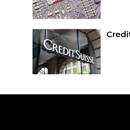
Credi