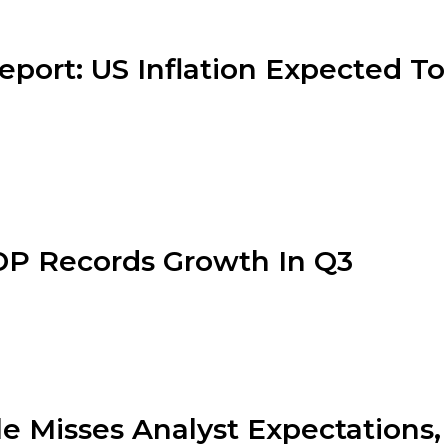
eport: US Inflation Expected To
P Records Growth In Q3
e Misses Analyst Expectation