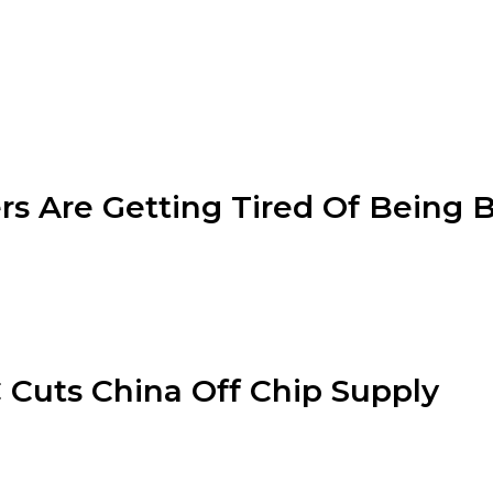
rs Are Getting Tired Of Being 
Cuts China Off Chip Supply