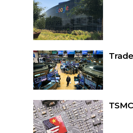
Trade
TSMC 