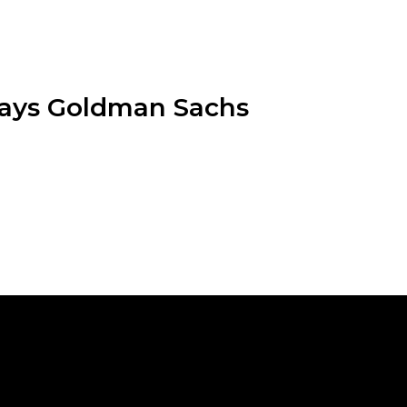
 Says Goldman Sachs