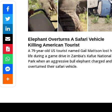
Elephant Overturns A Safari Vehicle
Killing American Tourist
A 79-year-old US tourist named Gail Mattson lost h
life during a game drive in Zambia’s Kafue National
Park when an aggressive bull elephant charged and
overturned their safari vehicle.