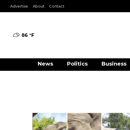
Advertise
About
Contact
86 °
F
News
Politics
Business