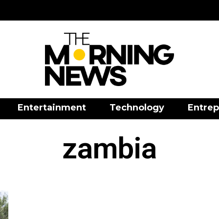
Entertainment
Technology
Entrep
zambia