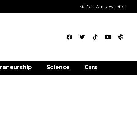
Join Our Newsletter
reneurship
Science
Cars