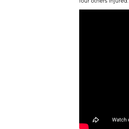
four others injured.