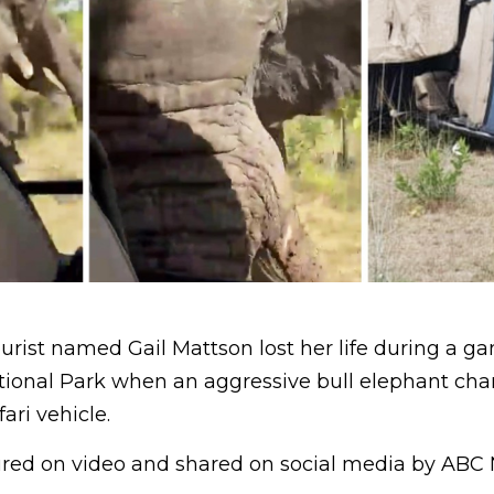
urist named Gail Mattson lost her life during a ga
ional Park when an aggressive bull elephant ch
ari vehicle.
ured on video and shared on social media by ABC 