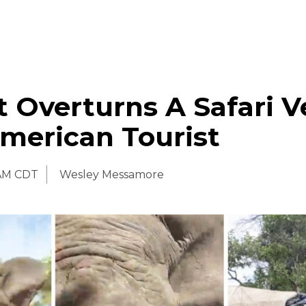
 Overturns A Safari V
American Tourist
 AM CDT
Wesley Messamore