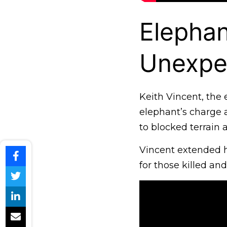
Elepha
Unexpe
Keith Vincent, the 
elephant’s charge 
to blocked terrain 
Vincent extended h
for those killed and