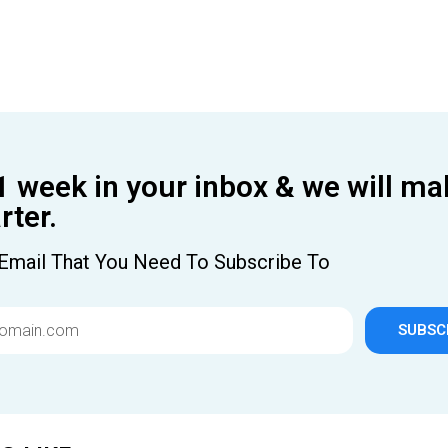
1 week in your inbox & we will ma
ter.
Email That You Need To Subscribe To
SUBSC