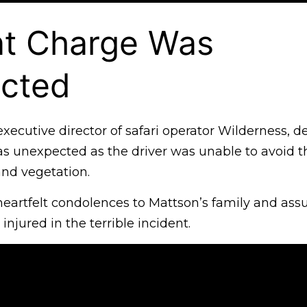
nt Charge Was
cted
executive director of safari operator Wilderness, d
as unexpected as the driver was unable to avoid t
and vegetation.
eartfelt condolences to Mattson’s family and ass
 injured in the terrible incident.