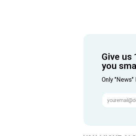
Give us 
you smar
Only "News" 