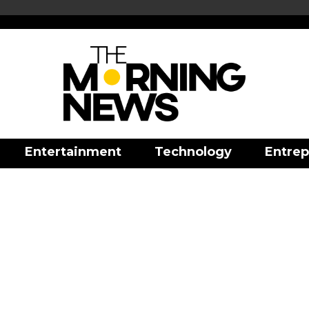
Entertainment
Technology
Entrep