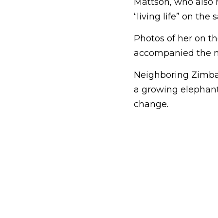
Mattson, who also 
“living life” on the s
Photos of her on the
accompanied the n
Neighboring Zimba
a growing elephant
change.