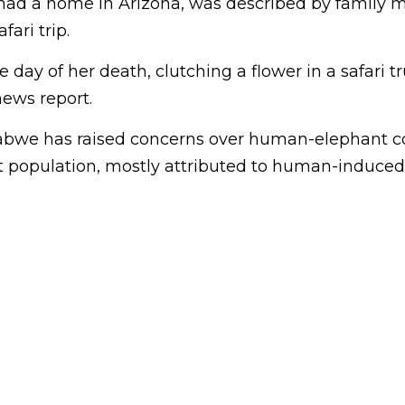
had a home in Arizona, was described by family
afari trip.
 day of her death, clutching a flower in a safari tr
ews report.
bwe has raised concerns over human-elephant con
 population, mostly attributed to human-induced