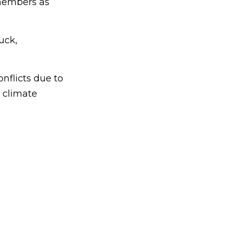
 members as
uck,
flicts due to
 climate