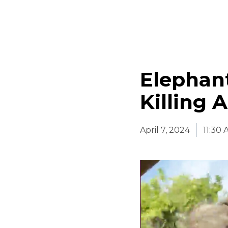
Elephant
Killing 
April 7, 2024
11:30