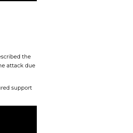
escribed the
he attack due
ured support