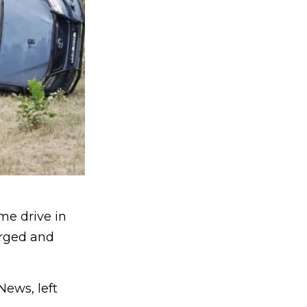
me drive in
arged and
News, left