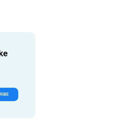
ke
RIBE