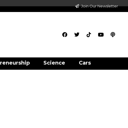
Join Our Newsletter
reneurship
Science
Cars