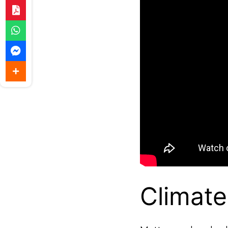
Climat