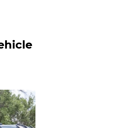
ehicle