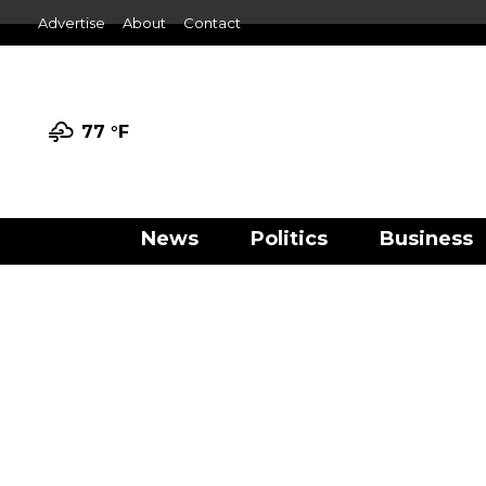
Advertise
About
Contact
77 °
F
News
Politics
Business