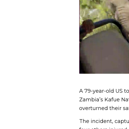
A 79-year-old US to
Zambia’s Kafue Nat
overturned their saf
The incident, capt