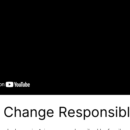
e Change Responsib