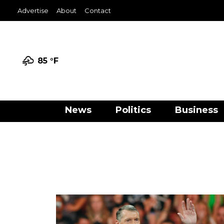
Advertise
About
Contact
85 °
F
News
Politics
Business