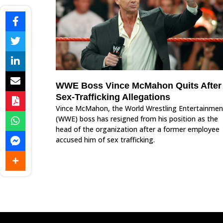
WWE Boss Vince McMahon Quits After
Sex-Trafficking Allegations
Vince McMahon, the World Wrestling Entertainmen
(WWE) boss has resigned from his position as the
head of the organization after a former employee
accused him of sex trafficking.