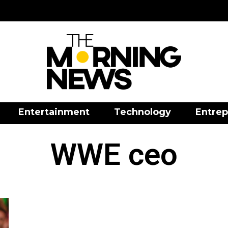
Entertainment
Technology
Entrep
WWE ceo