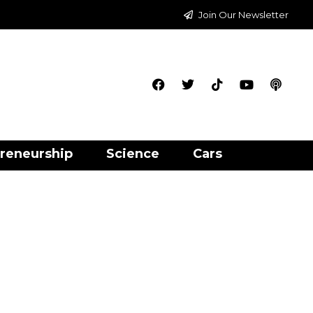
Join Our Newsletter
reneurship
Science
Cars