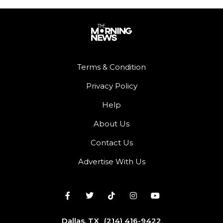
Terms & Condition
Privacy Policy
Help
About Us
Contact Us
Advertise With Us
Dallas, TX
(214) 416-9422