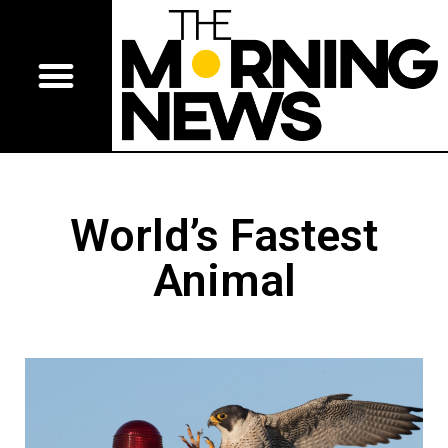
World’s Fastest
Animal