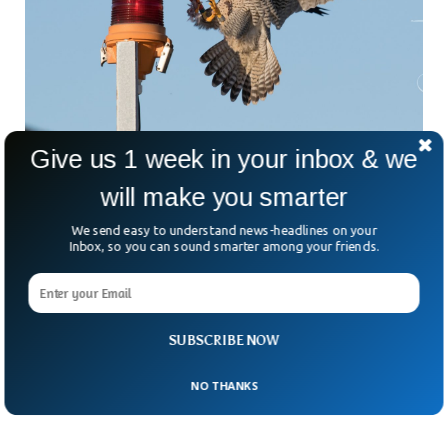
Give us 1 week in your inbox & we
will make you smarter
We send easy to understand news-headlines on your
This Bird Is The Fastest Animal In The World
Inbox, so you can sound smarter among your friends.
Now Beating The Cheetah
World has known ‘Cheetah’ as the world’s fastest animal.
But a specific bird outnumbers Cheetah as being the world’s
fastest animal on earth. The Peregrine falcon is considered
SUBSCRIBE NOW
to be the world’s fastest animal on the planet earth with a
speed of more than 200 mph.
NO THANKS