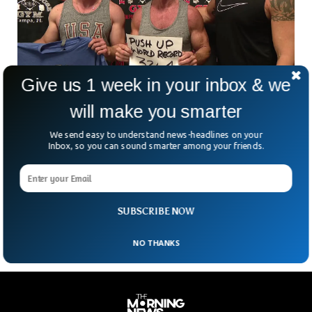
Give us 1 week in your inbox & we
will make you smarter
60 Years Old Sets World Record For 3,264
push-ups In One Hour
We send easy to understand news-headlines on your
60-year-old Rob Stirling did 3,264 push-ups in a single hour
Inbox, so you can sound smarter among your friends.
setting the world record. Rob proved that age is just a
number and one can remain fit as long as one wants. He
broke the previously set record of Daniel Scali from Australia
who did 3,182 push-ups in one hour.
SUBSCRIBE NOW
NO THANKS