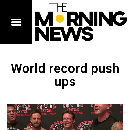
World record push
ups