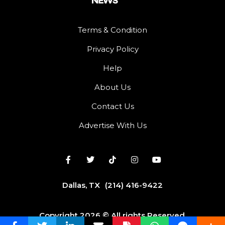
Terms & Condition
Privacy Policy
Help
About Us
Contact Us
Advertise With Us
Dallas, TX
(214) 416-9422
Copyright 2026 © All rights Reserved.