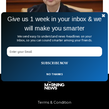
Give us 1 week in your inbox & we
will make you smarter
South Korea Names First Woman Prime
Minister In 20 Years
We send easy to understand news-headlines on your
South Korea could be on the verge of a political milestone.
Inbox, so you can sound smarter among your friends.
But how often does history quietly repeat itself with a new
name attached? President
SUBSCRIBE NOW
NO THANKS
Terms & Condition