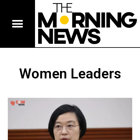
Women Leaders