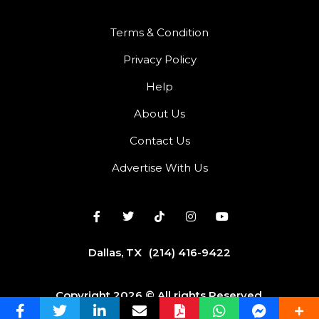
Terms & Condition
Privacy Policy
Help
About Us
Contact Us
Advertise With Us
Dallas, TX
(214) 416-9422
Copyright 2026 © All rights Reserved.