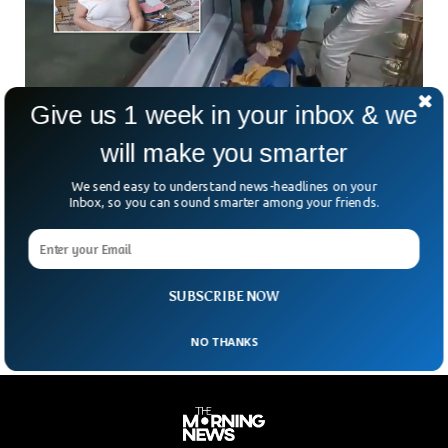
Give us 1 week in your inbox & we
will make you smarter
Woman Declared Dead by Doctors Suddenly
Woke Up in Ecuador
We send easy to understand news-headlines on your
Relatives of the dead woman were shocked to see that the
Inbox, so you can sound smarter among your friends.
woman they were about to bury suddenly started knocking
the coffin from inside. This happened in Ecuador where a 76-
year-old woman named Bella Montoya was announced dead
at the hospital but she suddenly woke up at the funeral.
SUBSCRIBE NOW
NO THANKS