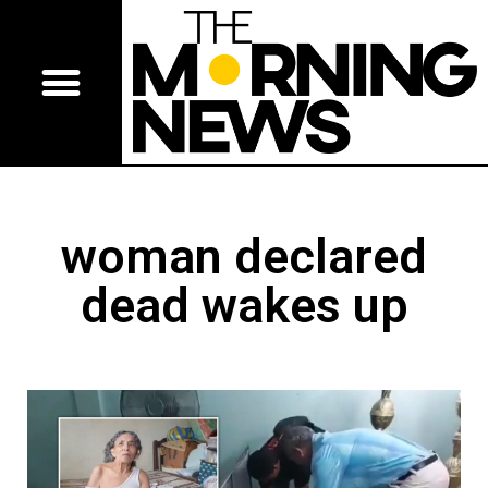
woman declared
dead wakes up