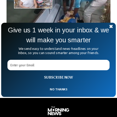
Give us 1 week in your inbox & we
will make you smarter
Woman Declared Dead by Doctors Suddenly
Woke Up in Ecuador
We send easy to understand news-headlines on your
Relatives of the dead woman were shocked to see that the
Inbox, so you can sound smarter among your friends.
woman they were about to bury suddenly started knocking
the coffin from inside. This happened in Ecuador where a 76-
year-old woman named Bella Montoya was announced dead
at the hospital but she suddenly woke up at the funeral.
SUBSCRIBE NOW
NO THANKS