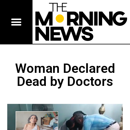
Woman Declared
Dead by Doctors