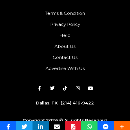
Terms & Condition
Privacy Policy
Help
About Us
Contact Us
Advertise With Us
Dallas, TX
(214) 416-9422
Copyright 2026 © All rights Reserved.