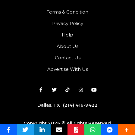
Terms & Condition
Privacy Policy
Help
About Us
Contact Us
Advertise With Us
Dallas, TX
(214) 416-9422
Copyright 2026 © All rights Reserved.