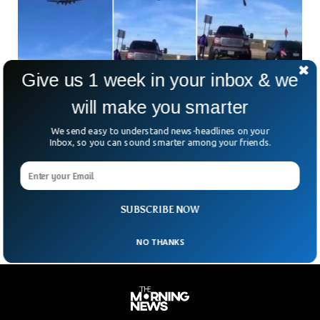
Give us 1 week in your inbox & we
Two World War 2 Planes Collide At Dallas Air
will make you smarter
Show
Two World War 2 era planes collided with each other in an
We send easy to understand news-headlines on your
air show at Dallas executive airport. The air show was taking
Inbox, so you can sound smarter among your friends.
place in the US state of Texas. Multiple videos circulated on
social media showing two aircrafts colliding with each other
cutting in half the P-63 King Cobra aircraft in Wings Over
Dallas Air show.
SUBSCRIBE NOW
NO THANKS