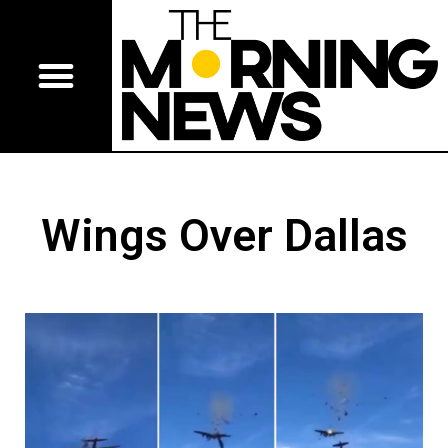
Wings Over Dallas