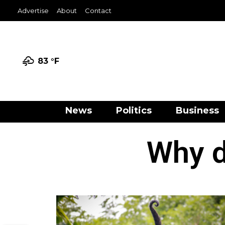
Advertise
About
Contact
83 °
F
News
Politics
Business
Why d