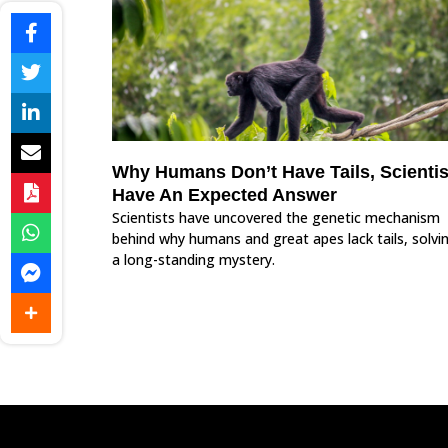
Why Humans Don’t Have Tails, Scientis
Have An Expected Answer
Scientists have uncovered the genetic mechanism
behind why humans and great apes lack tails, solvi
a long-standing mystery.