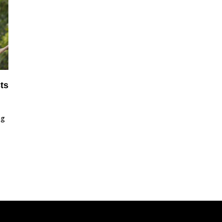
ts
ng