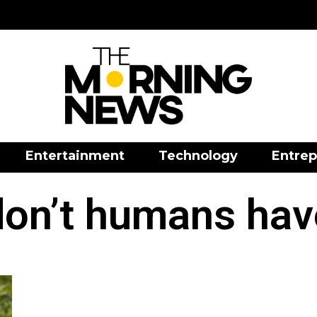
Entertainment
Technology
Entrep
on’t humans have