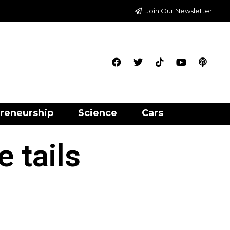
Join Our Newsletter
reneurship
Science
Cars
 tails