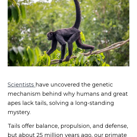
Scientists
have uncovered the genetic
mechanism behind why humans and great
apes lack tails, solving a long-standing
mystery.
Tails offer balance, propulsion, and defense,
but about 25 million years ago, our primate