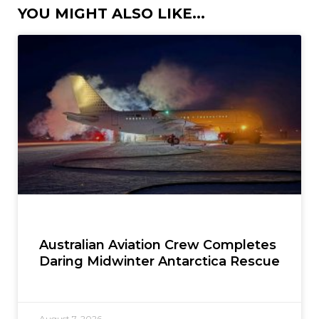
YOU MIGHT ALSO LIKE...
Australian Aviation Crew Completes
Daring Midwinter Antarctica Rescue
August 7, 2026