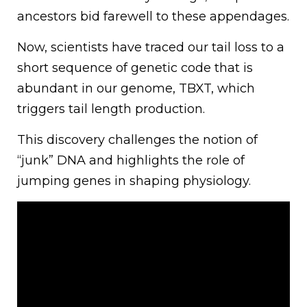
ancestors bid farewell to these appendages.
Now, scientists have traced our tail loss to a
short sequence of genetic code that is
abundant in our genome, TBXT, which
triggers tail length production.
This discovery challenges the notion of
“junk” DNA and highlights the role of
jumping genes in shaping physiology.