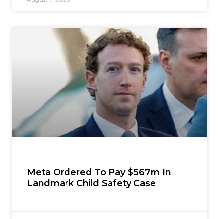
Meta Ordered To Pay $567m In
Landmark Child Safety Case