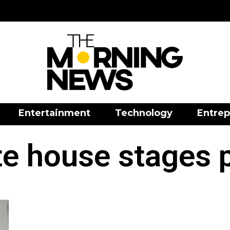
Entertainment
Technology
Entrep
e house stages 