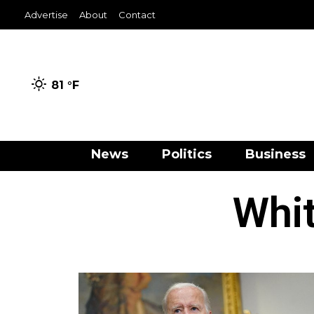
Advertise
About
Contact
81 °
F
News
Politics
Business
Whit