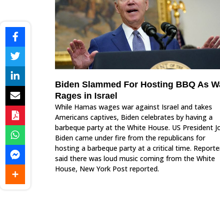
Biden Slammed For Hosting BBQ As W
Rages in Israel
While Hamas wages war against Israel and takes
Americans captives, Biden celebrates by having a
barbeque party at the White House. US President J
Biden came under fire from the republicans for
hosting a barbeque party at a critical time. Reporte
said there was loud music coming from the White
House, New York Post reported.