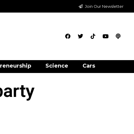
Join Our Newsletter
reneurship
Science
Cars
party