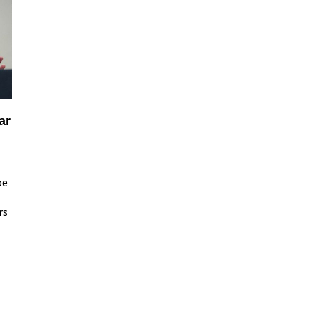
ar
oe
rs