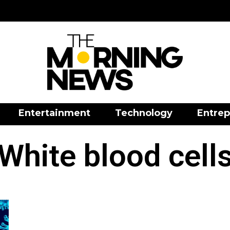
Entertainment
Technology
Entrep
White blood cell