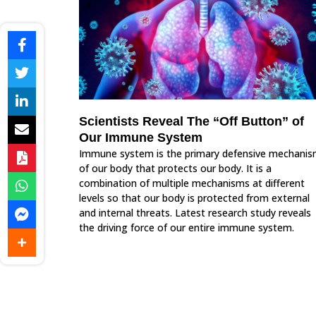
Scientists Reveal The “Off Button” of
Our Immune System
Immune system is the primary defensive mechani
of our body that protects our body. It is a
combination of multiple mechanisms at different
levels so that our body is protected from external
and internal threats. Latest research study reveals
the driving force of our entire immune system.