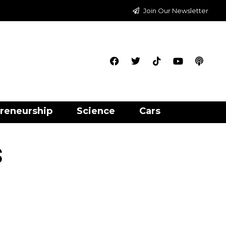
Join Our Newsletter
reneurship
Science
Cars
s