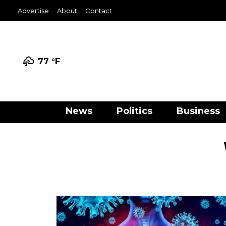
Advertise
About
Contact
77 °
F
News
Politics
Business