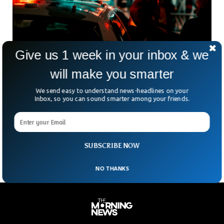
Give us 1 week in your inbox & we
will make you smarter
El Paso Police Search For Shooting Suspect
After Man With Gunshot Shows Up At
We send easy to understand news-headlines on your
Inbox, so you can sound smarter among your friends.
Whataburger
Guns and violence are not welcome in El Paso. A woman
suspected of shooting a man is now wanted by police after
she drove onto
SUBSCRIBE NOW
NO THANKS