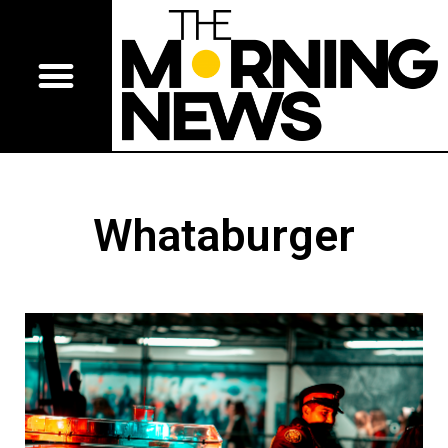
Whataburger