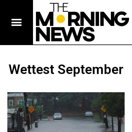
Wettest September