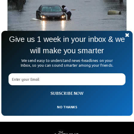
Give us 1 week in your inbox & we
New York City Declares Emergency After
will make you smarter
Heavy Rain
We send easy to understand news-headlines on your
Heavy rains have flooded New York City with roads and
Inbox, so you can sound smarter among your friends.
subways entirely blocked. The city’s governor imposed a
state of emergency and urged citizens to stay indoors to
avoid casualties. The rain started pouring intensely after 7
am but the situation has calmed down slightly, authorities
said.
SUBSCRIBE NOW
NO THANKS