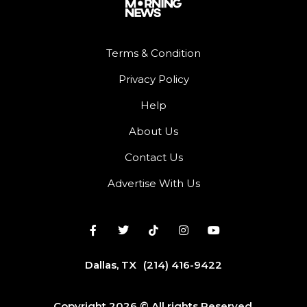
Terms & Condition
Privacy Policy
Help
About Us
Contact Us
Advertise With Us
Dallas, TX
(214) 416-9422
Copyright 2026 © All rights Reserved.