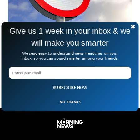
Give us 1 week in your inbox & we
Why is Wales Reducing The Speed Limit To
will make you smarter
20mph?
In an effort to reduce burden on the National Health Service,
We send easy to understand news-headlines on your
Wales has reduced the speed limit to 20 miles per hour. The
Inbox, so you can sound smarter among your friends.
Ministers Have argued that the decision to lower the speed
limit will reduce death toll and noise pollution across the
nation.
SUBSCRIBE NOW
NO THANKS