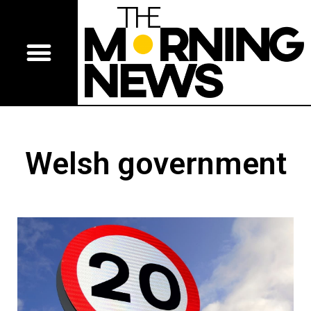
Welsh government