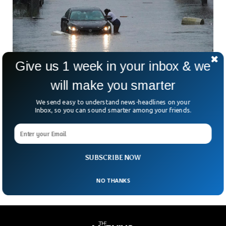
Give us 1 week in your inbox & we
New York City Declares Emergency After
will make you smarter
Heavy Rain
We send easy to understand news-headlines on your
Heavy rains have flooded New York City with roads and
Inbox, so you can sound smarter among your friends.
subways entirely blocked. The city’s governor imposed a
state of emergency and urged citizens to stay indoors to
avoid casualties. The rain started pouring intensely after 7
am but the situation has calmed down slightly, authorities
said.
SUBSCRIBE NOW
NO THANKS