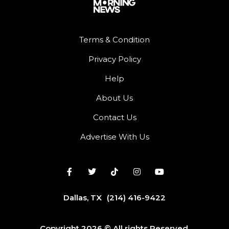
Terms & Condition
Privacy Policy
Help
About Us
Contact Us
Advertise With Us
Dallas, TX
(214) 416-9422
Copyright 2026 © All rights Reserved.