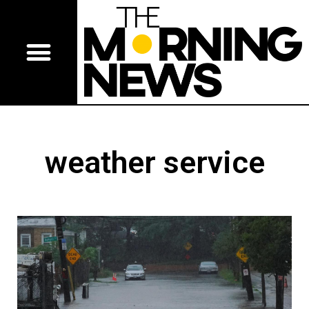
weather service