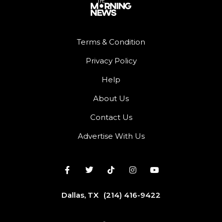
Terms & Condition
Privacy Policy
Help
About Us
Contact Us
Advertise With Us
Dallas, TX
(214) 416-9422