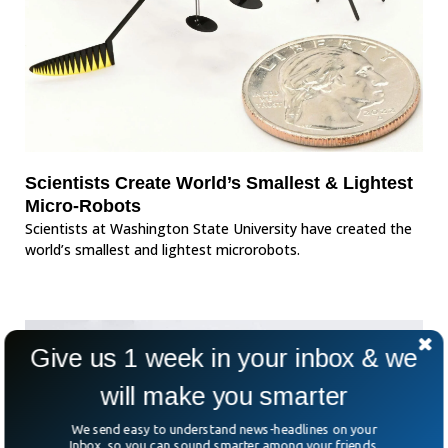
Scientists Create World’s Smallest & Lightest
Micro-Robots
Scientists at Washington State University have created the
world’s smallest and lightest microrobots.
Give us 1 week in your inbox & we
will make you smarter
We send easy to understand news-headlines on your
Inbox, so you can sound smarter among your friends.