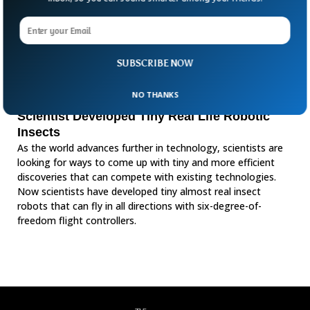
SUBSCRIBE NOW
NO THANKS
Scientist Developed Tiny Real Life Robotic
Insects
As the world advances further in technology, scientists are
looking for ways to come up with tiny and more efficient
discoveries that can compete with existing technologies.
Now scientists have developed tiny almost real insect
robots that can fly in all directions with six-degree-of-
freedom flight controllers.