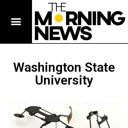
Washington State
University