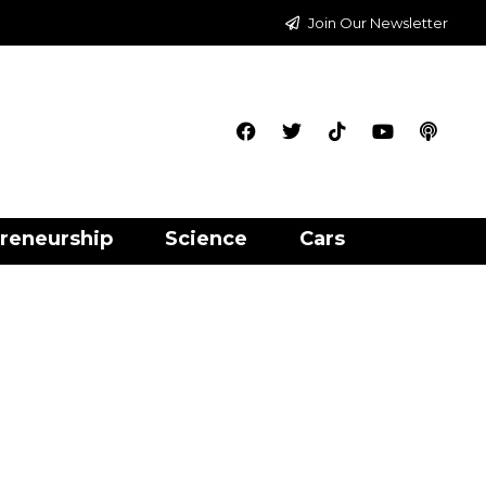
Join Our Newsletter
reneurship
Science
Cars