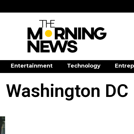
Entertainment
Technology
Entrep
Washington DC