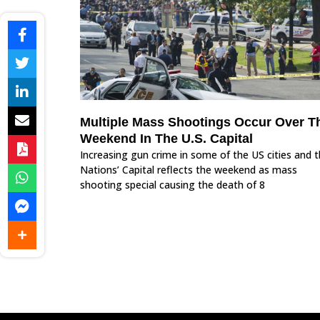
Multiple Mass Shootings Occur Over T
Weekend In The U.S. Capital
Increasing gun crime in some of the US cities and 
Nations’ Capital reflects the weekend as mass
shooting special causing the death of 8