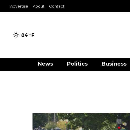
Advertise
About
Contact
84 °
F
News
Politics
Business