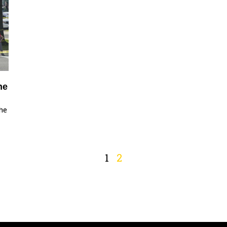
he
the
1
2