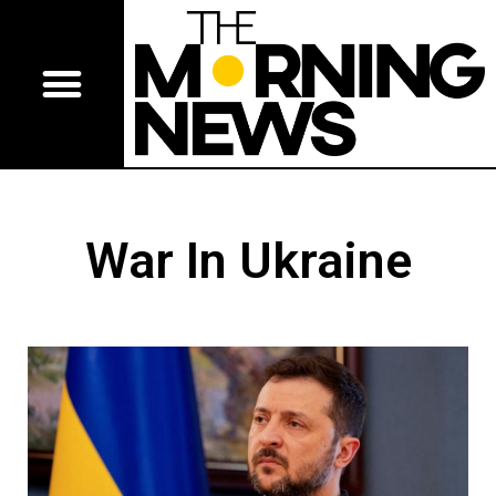
War In Ukraine