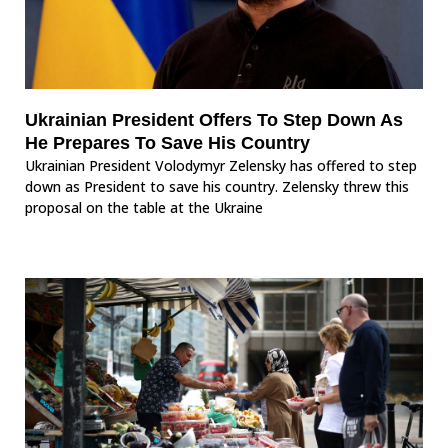
Ukrainian President Offers To Step Down As
He Prepares To Save His Country
Ukrainian President Volodymyr Zelensky has offered to step
down as President to save his country. Zelensky threw this
proposal on the table at the Ukraine