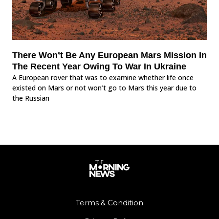
There Won’t Be Any European Mars Mission In
The Recent Year Owing To War In Ukraine
A European rover that was to examine whether life once
existed on Mars or not won’t go to Mars this year due to
the Russian
Terms & Condition