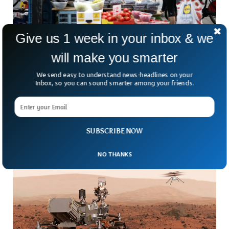
Give us 1 week in your inbox & we
will make you smarter
Food Prices Rise As UK Faces 40-Year High
We send easy to understand news-headlines on your
Inflation
Inbox, so you can sound smarter among your friends.
Inflation rises to double digits in the UK as inflation jumps
to 40-year highest since 1980. Both the energy costs and
food prices are making it harder for households to manage
cost-of-living.
SUBSCRIBE NOW
NO THANKS