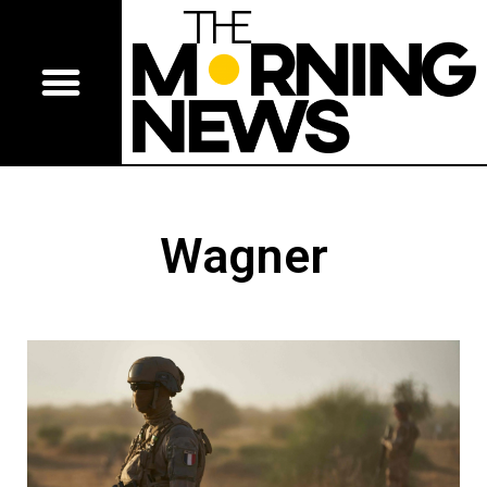
Wagner