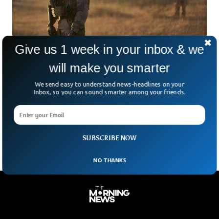
Give us 1 week in your inbox & we
will make you smarter
France Condemns Black Panther For Insulting
Army
We send easy to understand news-headlines on your
Inbox, so you can sound smarter among your friends.
The French Defence minister has condemned Marvel’s Black
Panther for insulting the French armed forces. The movie
showed French troops caught while trying to steal natural
resources from the fictional kingdom of Wakanda in Africa.
SUBSCRIBE NOW
NO THANKS