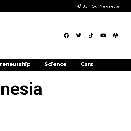
Join Our Newsletter
reneurship
Science
Cars
onesia