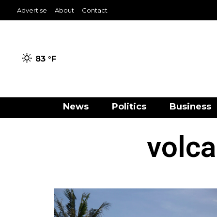
Advertise
About
Contact
83 °
F
News
Politics
Business
volca