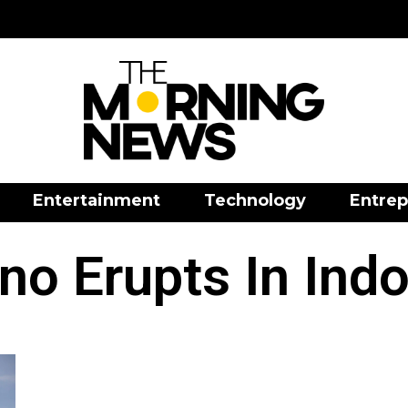
Entertainment
Technology
Entrep
no Erupts In Ind