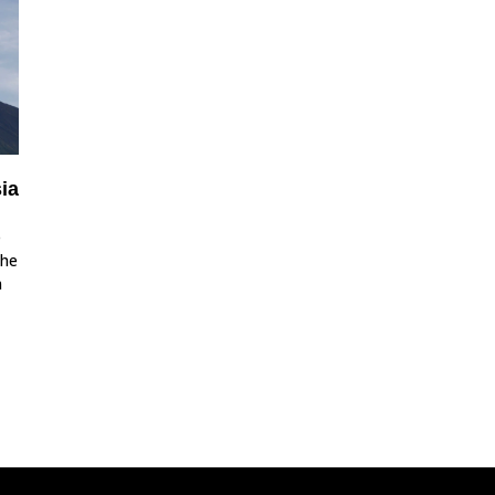
ia
e
the
n