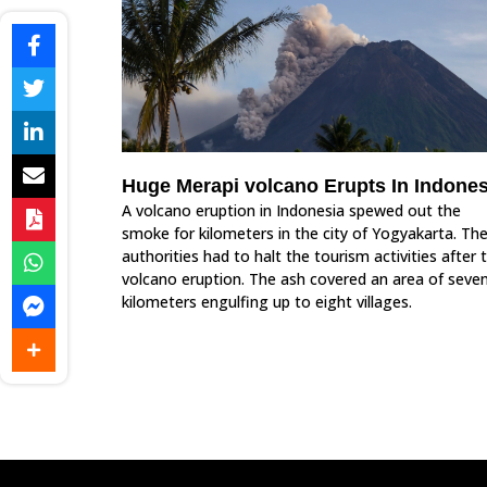
Huge Merapi volcano Erupts In Indones
A volcano eruption in Indonesia spewed out the
smoke for kilometers in the city of Yogyakarta. Th
authorities had to halt the tourism activities after 
volcano eruption. The ash covered an area of seve
kilometers engulfing up to eight villages.