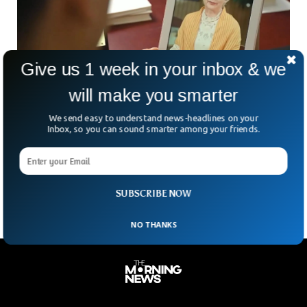
Give us 1 week in your inbox & we
will make you smarter
Story of A Man Who Turned His Dead Father
We send easy to understand news-headlines on your
Into A Chatbot
Inbox, so you can sound smarter among your friends.
A businessman from California has created an AI-powered
Chatbot to relieve the pain of those who have lost their
loved ones.
SUBSCRIBE NOW
NO THANKS