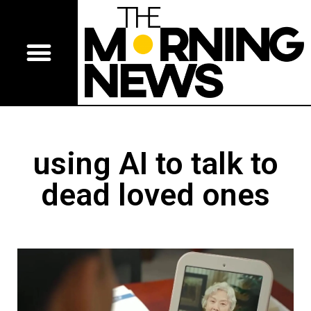
using AI to talk to
dead loved ones