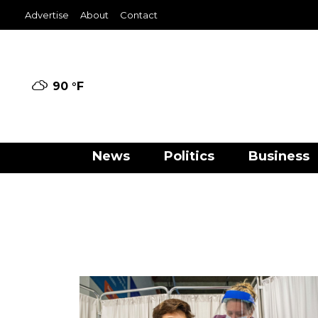
Advertise
About
Contact
90 °
F
News
Politics
Business