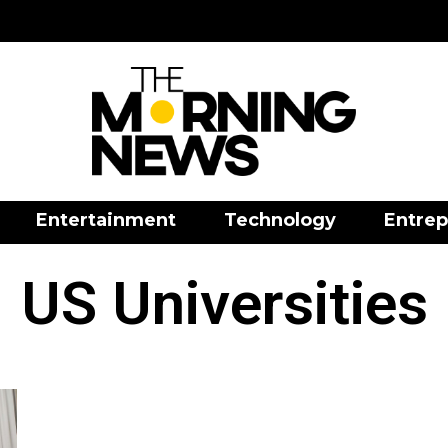
Entertainment
Technology
Entrep
US Universities