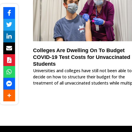
Colleges Are Dwelling On To Budget
COVID-19 Test Costs for Unvaccinated
Students
Universities and colleges have still not been able to
decide on how to structure their budget for the
treatment of all unvaccinated students while multip