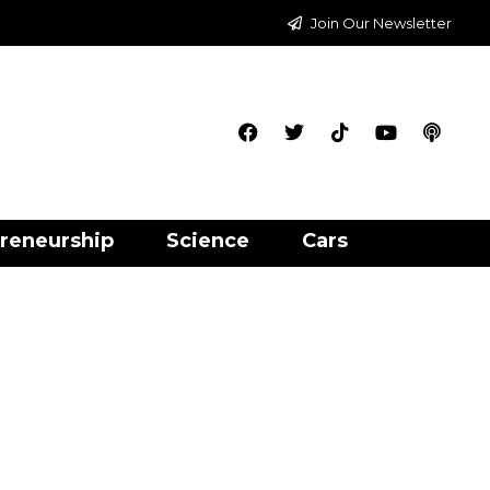
Join Our Newsletter
reneurship
Science
Cars