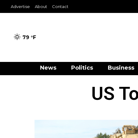
Advertise
About
Contact
79 °
F
News
Politics
Business
US To