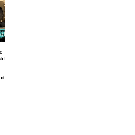
e
uld
nd