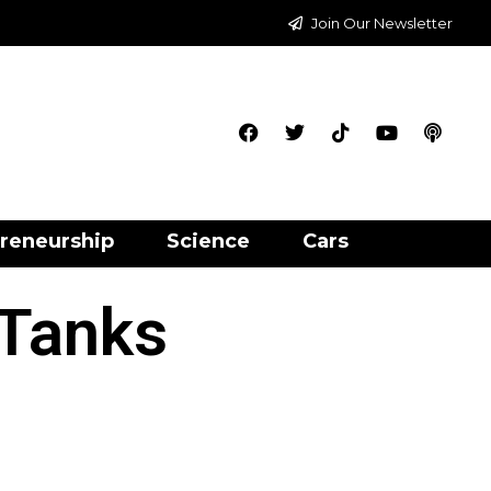
Join Our Newsletter
reneurship
Science
Cars
 Tanks