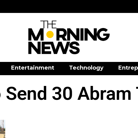
Entertainment
Technology
Entrep
 Send 30 Abram