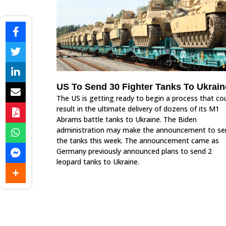
US To Send 30 Fighter Tanks To Ukrain
The US is getting ready to begin a process that co
result in the ultimate delivery of dozens of its M1
Abrams battle tanks to Ukraine. The Biden
administration may make the announcement to se
the tanks this week. The announcement came as
Germany previously announced plans to send 2
leopard tanks to Ukraine.