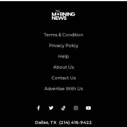
Terms & Condition
Privacy Policy
Help
About Us
Contact Us
Advertise With Us
Dallas, TX
(214) 416-9422