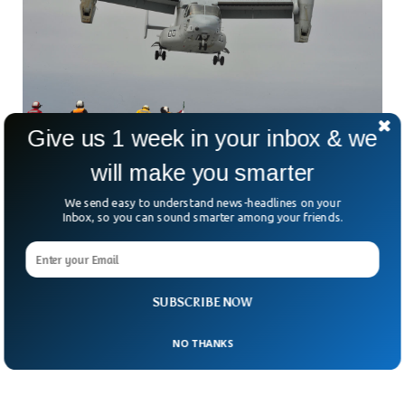
Give us 1 week in your inbox & we
will make you smarter
Tragic Helicopter Crash Kills 2 US Marines in
We send easy to understand news-headlines on your
Australia
Inbox, so you can sound smarter among your friends.
Two US marines lost their lives when a helicopter crashed
while taking part in military exercises. The two rotor blades
helicopter MV-22B Osprey crashed in Melville Island, the
second biggest crash in less than a month. The authorities
are examining the situation of the injured soldiers, 5 of
SUBSCRIBE NOW
whose health is in critical condition.
NO THANKS