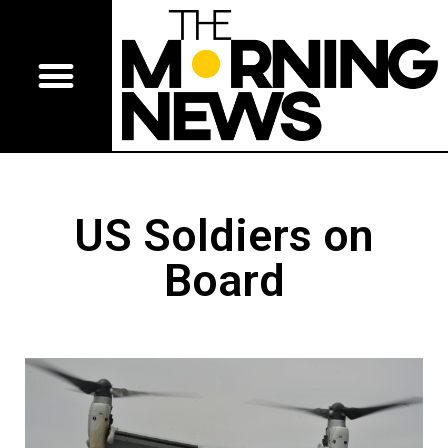
US Soldiers on
Board