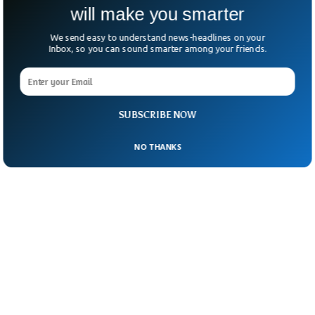
will make you smarter
We send easy to understand news-headlines on your
Inbox, so you can sound smarter among your friends.
SUBSCRIBE NOW
NO THANKS