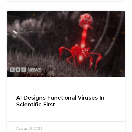
AI Designs Functional Viruses In
Scientific First
August 6, 2026