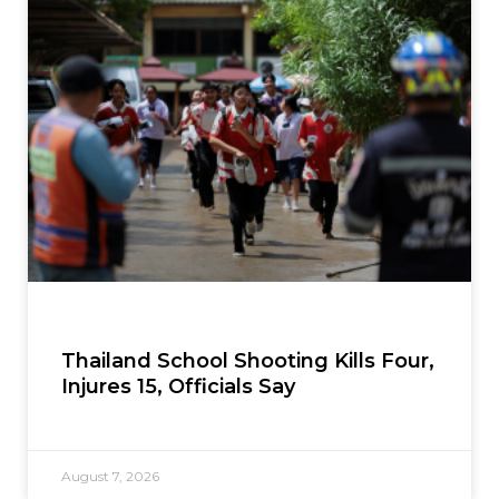
Thailand School Shooting Kills Four,
Injures 15, Officials Say
August 7, 2026