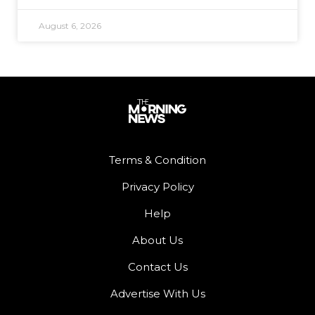
August 6, 2026
Terms & Condition
Privacy Policy
Help
About Us
Contact Us
Advertise With Us