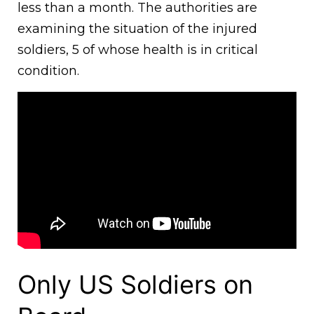
less than a month. The authorities are
examining the situation of the injured
soldiers, 5 of whose health is in critical
condition.
Only US Soldiers on