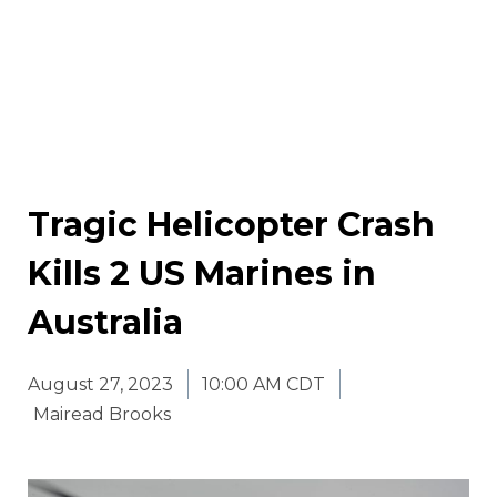
Tragic Helicopter Crash
Kills 2 US Marines in
Australia
August 27, 2023
10:00 AM CDT
Mairead Brooks