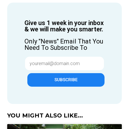
Give us 1 week in your inbox
& we will make you smarter.
Only "News" Email That You
Need To Subscribe To
SUBSCRIBE
YOU MIGHT ALSO LIKE...