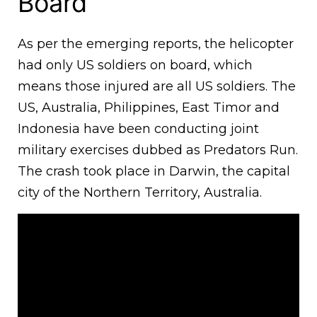
Board
As per the emerging reports, the helicopter
had only US soldiers on board, which
means those injured are all US soldiers. The
US, Australia, Philippines, East Timor and
Indonesia have been conducting joint
military exercises dubbed as Predators Run.
The crash took place in Darwin, the capital
city of the Northern Territory, Australia.