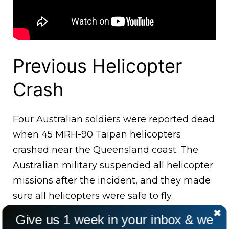
Previous Helicopter
Crash
Four Australian soldiers were reported dead
when 45 MRH-90 Taipan helicopters
crashed near the Queensland coast. The
Australian military suspended all helicopter
missions after the incident, and they made
sure all helicopters were safe to fly.
Give us 1 week in your inbox & we