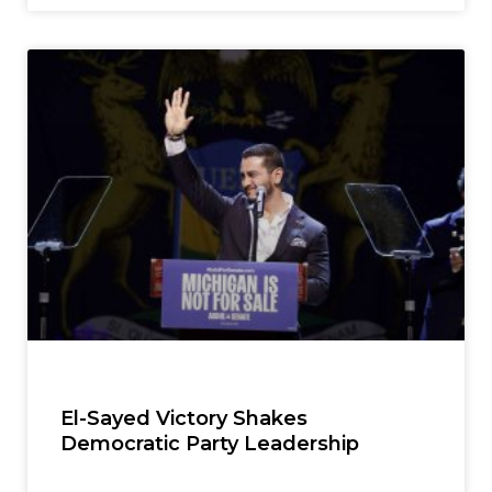
El-Sayed Victory Shakes
Democratic Party Leadership