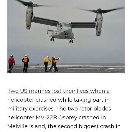
Two US marines lost their lives when a
helicopter crashed
while taking part in
military exercises. The two rotor blades
helicopter MV-22B Osprey crashed in
Melville Island, the second biggest crash in