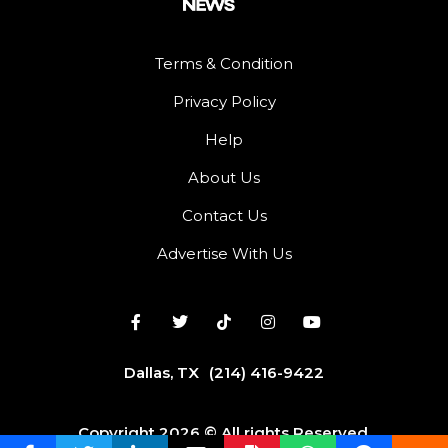
Terms & Condition
Privacy Policy
Help
About Us
Contact Us
Advertise With Us
Dallas, TX
(214) 416-9422
Copyright 2026 © All rights Reserved.