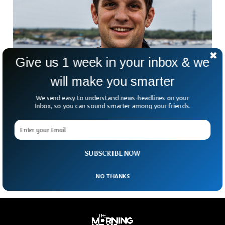
Give us 1 week in your inbox & we
will make you smarter
Russia Arrests Wall Street Journalist On
We send easy to understand news-headlines on your
Spying Charges
Inbox, so you can sound smarter among your friends.
Russia has detained a US journalist accusing him of spying
for the US. The journalist Evan Gershkovich has been
working as a reporter for the Wall Street Journal, the
international daily newspaper based in New York.
SUBSCRIBE NOW
NO THANKS