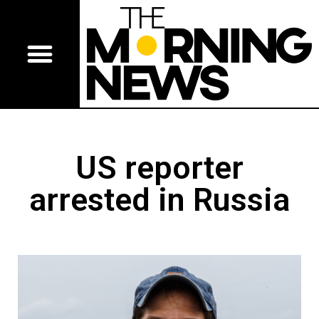
US reporter
arrested in Russia