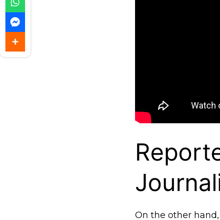
Report
Journal
On the other hand, 