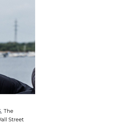
.
The
all Street