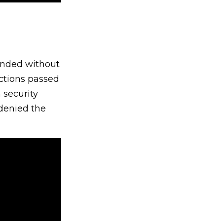
anded without
uctions passed
 security
 denied the