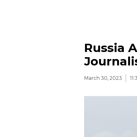
Russia A
Journali
March 30, 2023
11