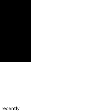
 recently