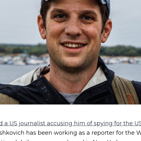
 a US journalist accusing him of spying for the US
shkovich has been working as a reporter for the W