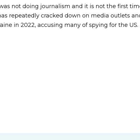
was not doing journalism and it is not the first tim
as repeatedly cracked down on media outlets and
raine in 2022, accusing many of spying for the US.