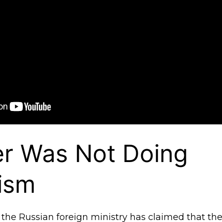
er Was Not Doing
ism
the Russian foreign ministry has claimed that the