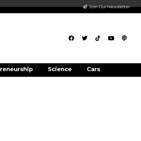
Join Our Newsletter
reneurship
Science
Cars