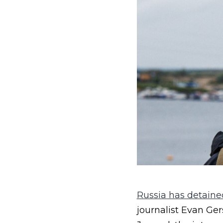
Russia has detained
journalist Evan Ger