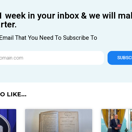
1 week in your inbox & we will ma
ter.
Email That You Need To Subscribe To
SUBSC
 LIKE...