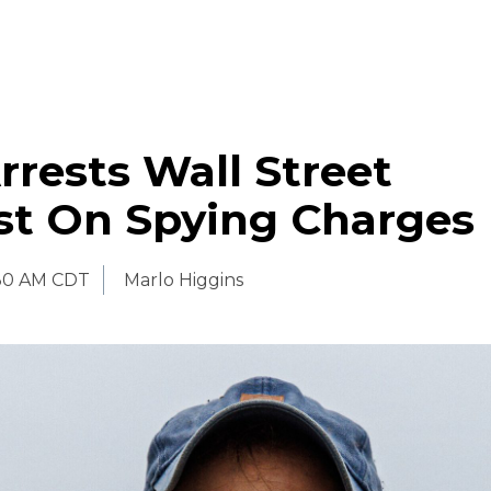
rrests Wall Street
st On Spying Charges
:30 AM CDT
Marlo Higgins