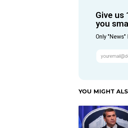
Give us 
you smar
Only "News" 
YOU MIGHT ALSO