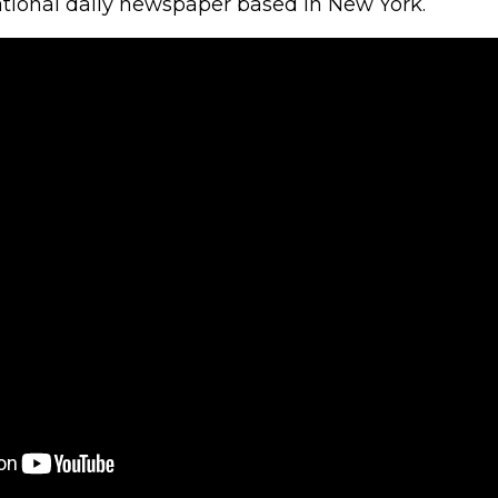
ational daily newspaper based in New York.