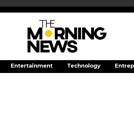
Entertainment
Technology
Entrep