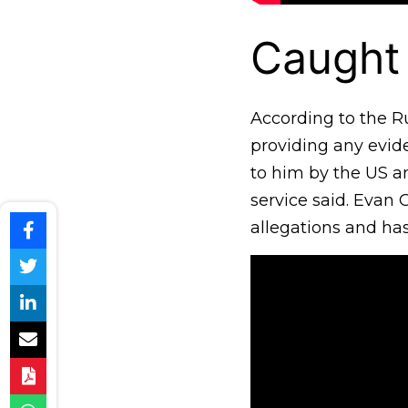
Caught
According to the R
providing any evide
to him by the US an
service said. Evan 
allegations and has