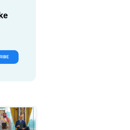
ke
RIBE