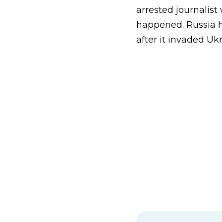
arrested journalist 
happened. Russia h
after it invaded Uk