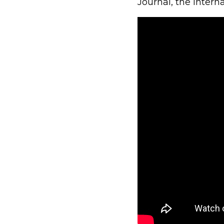
Journal, the intern