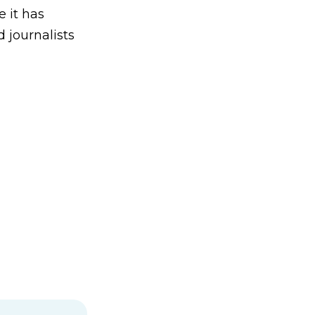
e it has
 journalists