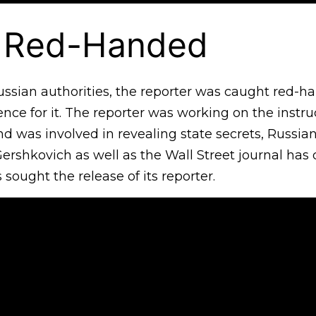
 Red-Handed
ussian authorities, the reporter was caught red-h
nce for it. The reporter was working on the instr
d was involved in revealing state secrets, Russian
Gershkovich as well as the Wall Street journal has
 sought the release of its reporter.