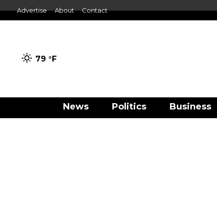
Advertise
About
Contact
79 °
F
News
Politics
Business