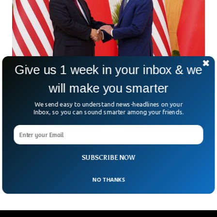
Give us 1 week in your inbox & we
will make you smarter
Joe Biden Says Relations With China Set To
Improve
We send easy to understand news-headlines on your
Inbox, so you can sound smarter among your friends.
US President Joe Biden has hinted at improvement in
relationship with China in the meeting of seven biggest
liberal economies. In the G-7 summit, Biden responded to a
question saying that Relations with China were expected to
improve but due to the spy balloon incidents, things couldn’t
SUBSCRIBE NOW
go any further and everything fell apart.
NO THANKS