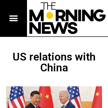
US relations with
China