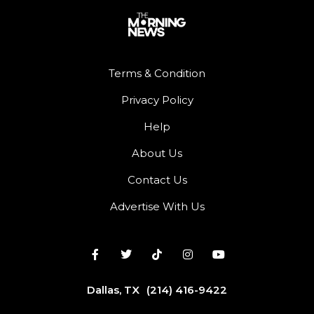
Terms & Condition
Privacy Policy
Help
About Us
Contact Us
Advertise With Us
Dallas, TX
(214) 416-9422