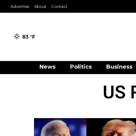
Advertise
About
Contact
83 °
F
News
Politics
Business
US P