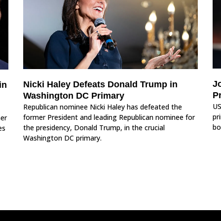
J
Nicki Haley Defeats Donald Trump in
in
P
Washington DC Primary
US
Republican nominee Nicki Haley has defeated the
pr
former President and leading Republican nominee for
her
bo
the presidency, Donald Trump, in the crucial
es
Washington DC primary.