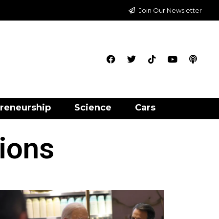
Join Our Newsletter
reneurship
Science
Cars
tions