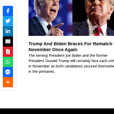
Trump And Biden Braces For Rematch 
November Once Again
The serving President Joe Biden and the former
President Donald Trump will certainly face each ot
in November as both candidates secured themselv
in the primaries.