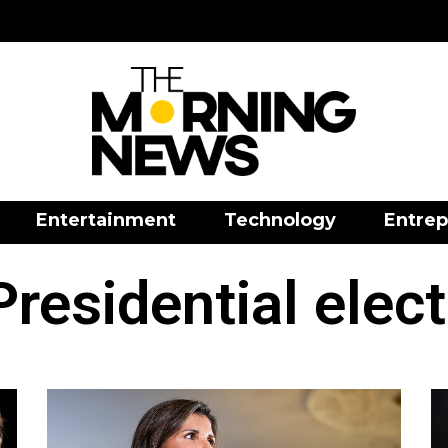
Entertainment
Technology
Entrep
residential elec