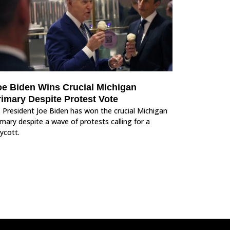
oe Biden Wins Crucial Michigan
rimary Despite Protest Vote
 President Joe Biden has won the crucial Michigan
imary despite a wave of protests calling for a
ycott.