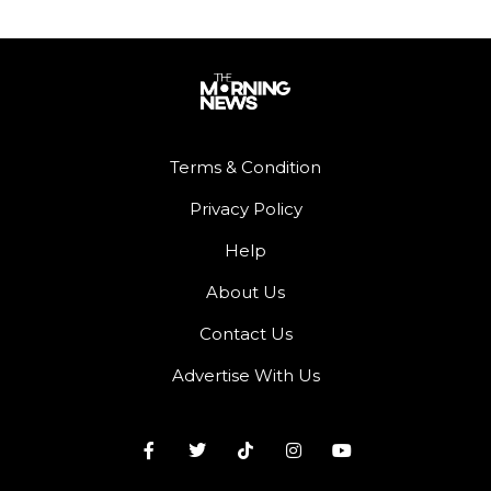
Terms & Condition
Privacy Policy
Help
About Us
Contact Us
Advertise With Us