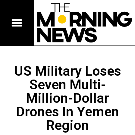
US Military Loses
Seven Multi-
Million-Dollar
Drones In Yemen
Region