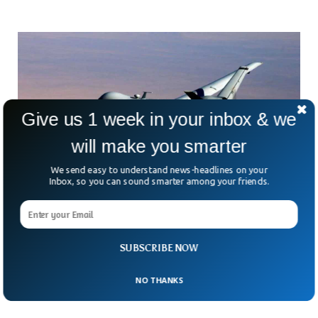
Give us 1 week in your inbox & we
will make you smarter
We send easy to understand news-headlines on your
Inbox, so you can sound smarter among your friends.
US Military Loses Seven Multi-Million-Dollar
Drones In Yemen Region
How many millions can sink before someone asks, “What’s
SUBSCRIBE NOW
going on out there?” Since mid-March, the U.S. has lost
seven of its MQ-9 Reaper drones
NO THANKS