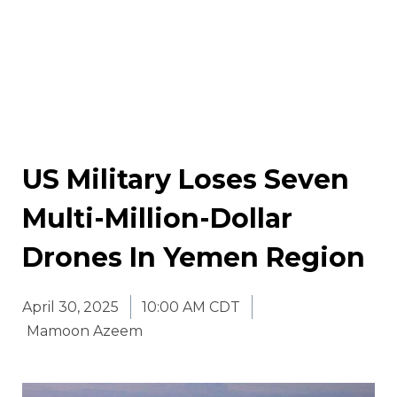
US Military Loses Seven
Multi-Million-Dollar
Drones In Yemen Region
April 30, 2025
10:00 AM CDT
Mamoon Azeem