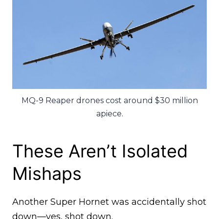
MQ-9 Reaper drones cost around $30 million
apiece.
These Aren’t Isolated
Mishaps
Another Super Hornet was accidentally shot
down—yes, shot down.