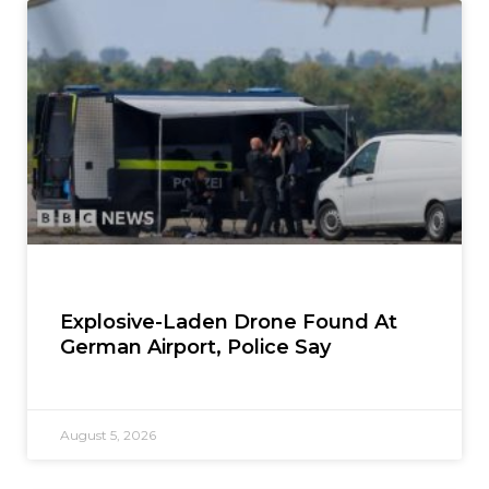
Explosive-Laden Drone Found At
German Airport, Police Say
August 5, 2026