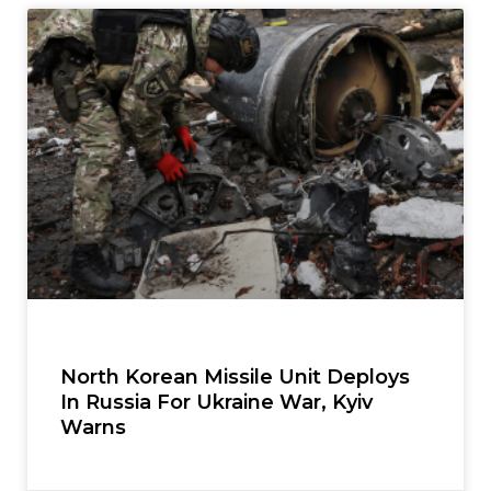
North Korean Missile Unit Deploys
In Russia For Ukraine War, Kyiv
Warns