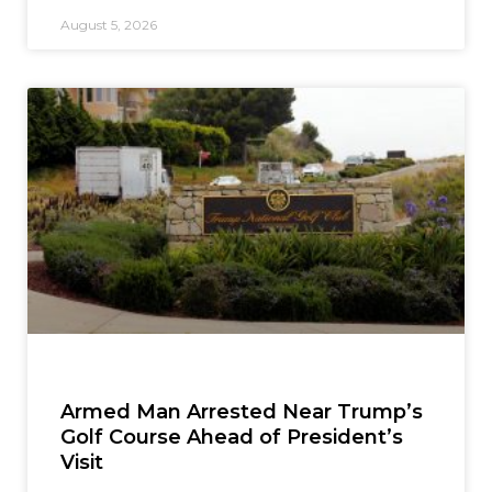
August 5, 2026
Armed Man Arrested Near Trump’s
Golf Course Ahead of President’s
Visit