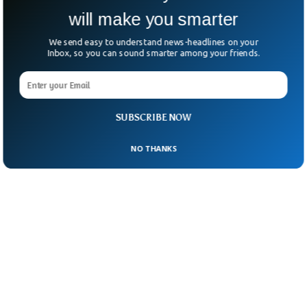
will make you smarter
We send easy to understand news-headlines on your
Inbox, so you can sound smarter among your friends.
SUBSCRIBE NOW
NO THANKS