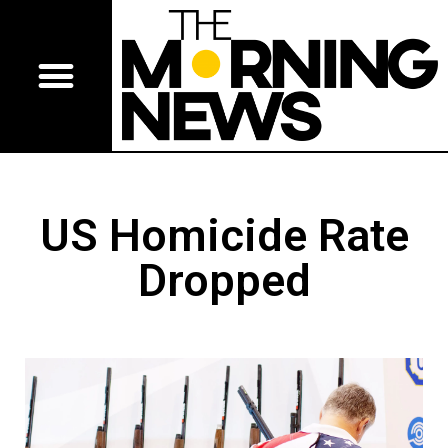
US Homicide Rate
Dropped