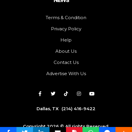
Terms & Condition
Privacy Policy
Help
About Us
Contact Us
Advertise With Us
Dallas, TX
(214) 416-9422
Copyright 2026 © All rights Reserved.