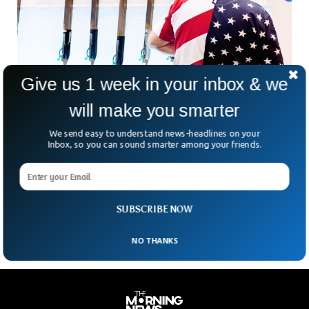
Give us 1 week in your inbox & we
will make you smarter
US Homicide Rate Drops Drastically While Car
Theft Spikes
We send easy to understand news-headlines on your
A survey has revealed a drastic drop in homicide rate in the
Inbox, so you can sound smarter among your friends.
US while the car theft rate has increased across 30 major
cities. The survey, conducted by the Council on Criminal
Justice showed a 10% decrease in the murder rate for 10
violent, property and drug offenses.
SUBSCRIBE NOW
NO THANKS