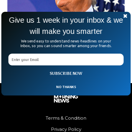
Give us 1 week in your inbox & we
will make you smarter
US Supreme Court Hearing If Trump Can Run
We send easy to understand news-headlines on your
For 2024 Presidency
Inbox, so you can sound smarter among your friends.
The US Supreme Court will hear arguments about whether
Donald Trump is eligible to run for the 2024 Presidency.
SUBSCRIBE NOW
NO THANKS
Terms & Condition
Privacy Policy