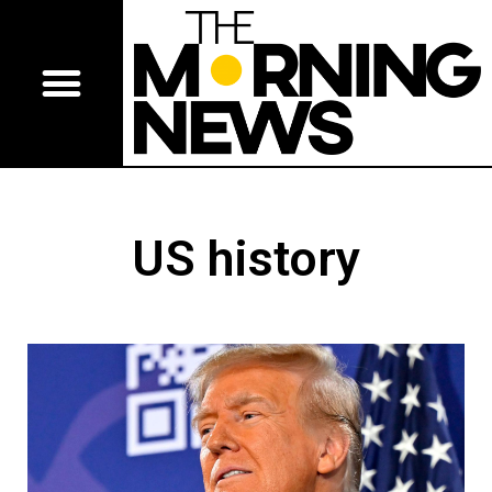
US history