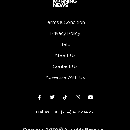
Terms & Condition
Privacy Policy
Help
About Us
Contact Us
Advertise With Us
Dallas, TX
(214) 416-9422
Copyright 2026 © All rights Reserved.