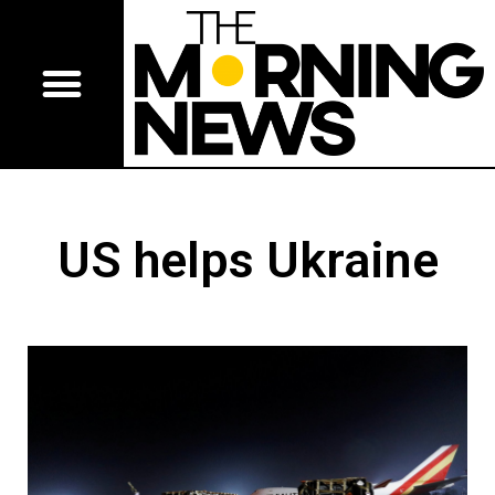
US helps Ukraine