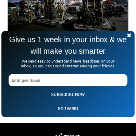
Give us 1 week in your inbox & we
US To Supply $775 Million Worth Of Military
will make you smarter
Equipment To Ukraine.
We send easy to understand news-headlines on your
On Friday, 19 August, Defense Department announced the
Inbox, so you can sound smarter among your friends.
release of a support package for Ukraine. The package of
$775 Million worth military equipment will enhance the
already highly equipped and sophisticated Ukrainian forces.
The United States has been providing Ukraine with billions of
military aid since 2014 with $10 billion only last year.
SUBSCRIBE NOW
NO THANKS